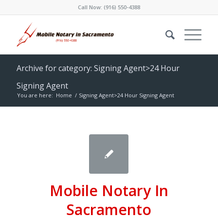
Call Now:
(916) 550-4388
Archive for category: Signing Agent>24 Hour
Signing Agent
You are here:
Home
/
Signing Agent>24 Hour Signing Agent
Mobile Notary In
Sacramento