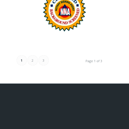
1
2
3
Page 1 of 3