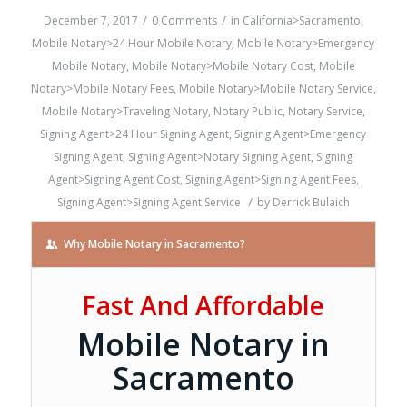
/
/
December 7, 2017
0 Comments
in
California>Sacramento
,
Mobile Notary>24 Hour Mobile Notary
,
Mobile Notary>Emergency
Mobile Notary
,
Mobile Notary>Mobile Notary Cost
,
Mobile
Notary>Mobile Notary Fees
,
Mobile Notary>Mobile Notary Service
,
Mobile Notary>Traveling Notary
,
Notary Public
,
Notary Service
,
Signing Agent>24 Hour Signing Agent
,
Signing Agent>Emergency
Signing Agent
,
Signing Agent>Notary Signing Agent
,
Signing
Agent>Signing Agent Cost
,
Signing Agent>Signing Agent Fees
,
/
Signing Agent>Signing Agent Service
by
Derrick Bulaich
Why Mobile Notary in Sacramento?
Fast And Affordable
Mobile Notary in
Sacramento