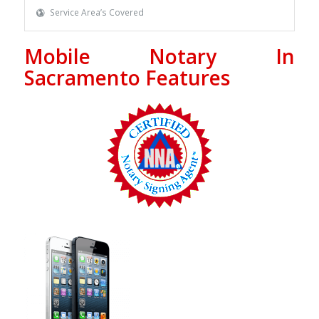
Service Area’s Covered
Mobile Notary In
Sacramento Features