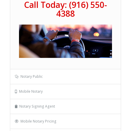
Call Today: (916) 550-
4388
Notary Public
Mobile Notary
Notary Signing Agent
Mobile Notary Pricing