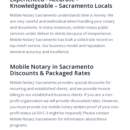
Knowledgeable – Sacramento Locals
Mobile Notary Sacramento understands time is money. We
are very careful and methodical when handling your notary
and documents. In many instances, mobile notary public
services under deliver to clients because of inexperience.
Mobile Notary Sacramento has built a solid track record on
top-notch service. Our business model and reputation
demand accuracy and excellence.
Mobile Notary in Sacramento
Discounts & Packaged Rates
Mobile Notary Sacramento provides special discounts for
recurring and established clients, and we provide invoice
billing to our established business clients. If you are a non-
profit organization we will provide discounted rates. However,
you must provide our mobile notary written proof of your non-
profit status (a 501C-3 might be required). Please contact
Mobile Notary Sacramento for information about these
programs.