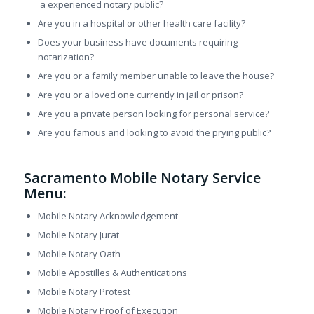
a experienced notary public?
Are you in a hospital or other health care facility?
Does your business have documents requiring
notarization?
Are you or a family member unable to leave the house?
Are you or a loved one currently in jail or prison?
Are you a private person looking for personal service?
Are you famous and looking to avoid the prying public?
Sacramento Mobile Notary Service
Menu:
Mobile Notary Acknowledgement
Mobile Notary Jurat
Mobile Notary Oath
Mobile Apostilles & Authentications
Mobile Notary Protest
Mobile Notary Proof of Execution