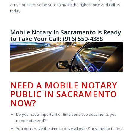
arrive on time. So be sure to make the right choice and call us
today!
Mobile Notary in Sacramento is Ready
to Take Your Call: (916) 550-4388
NEED A MOBILE NOTARY
PUBLIC IN SACRAMENTO
NOW?
Do you have important or time sensitive documents you
need notarized?
You don't have the time to drive all over Sacramento to find