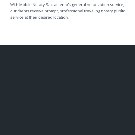
With Mobile Notary Sacramento’s general notarization service,
our clients receive prompt, professional traveling notary public
service at their desired location.