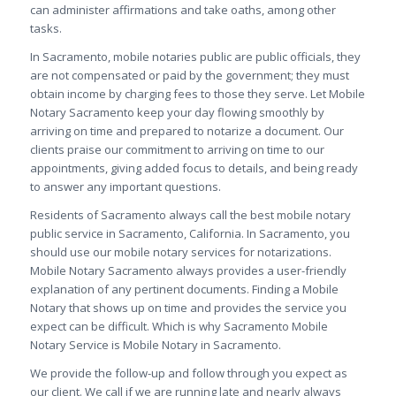
can administer affirmations and take oaths, among other
tasks.
In Sacramento, mobile notaries public are public officials, they
are not compensated or paid by the government; they must
obtain income by charging fees to those they serve. Let
Mobile
Notary Sacramento keep your day flowing smoothly by
arriving on time and prepared to notarize a document. Our
clients praise our commitment to arriving on time to our
appointments, giving added focus to details, and being ready
to answer any important questions.
Residents of Sacramento always call the best mobile notary
public service in Sacramento, California. In Sacramento, you
should use our mobile notary services for notarizations.
Mobile Notary Sacramento always provides a user-friendly
explanation of any pertinent documents. Finding a Mobile
Notary that shows up on time and provides the service you
expect can be difficult. Which is why Sacramento Mobile
Notary Service is Mobile Notary in Sacramento.
We provide the follow-up and follow through you expect as
our client. We call if we are running late and nearly always