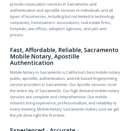
provide notarization services in Sacramento and
authentication and apostille services to individuals and all
types of businesses, including but not limited to technology
companies, homeowners' associations, real estate firms,
hospitals, law offices, adoption agencies, and jails and
prisons.
Fast, Affordable, Reliable, Sacramento
Mobile Notary, Apostille
Authentication
Mobile Notary in Sacramento is California’s best mobile notary
public, apostille, authentication, and ink based fingerprinting
service providers in Sacramento. Our Apostle services cover
the entire city of Sacramento. Our high demand mobile notary
services are complete and comprehensive. Our mobile
notaries bring experience, professionalism, and reliability to
every meeting. Mobile Notary Sacramento makes sure we get
the job done right the first time.
Experienced - Accurate –