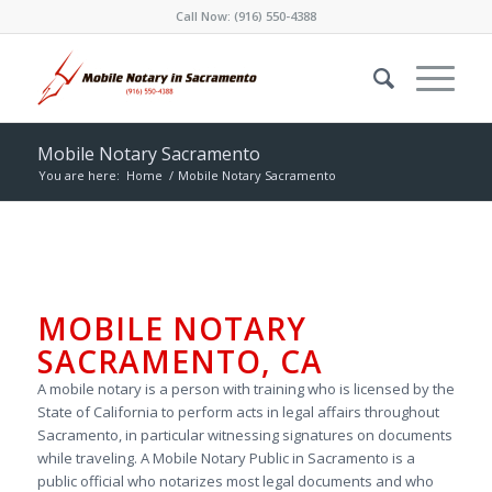
Call Now:
(916) 550-4388
Mobile Notary Sacramento
You are here:
Home
/
Mobile Notary Sacramento
MOBILE NOTARY
SACRAMENTO, CA
A mobile notary is a person with training who is licensed by the
State of California to perform acts in legal affairs throughout
Sacramento, in particular witnessing signatures on documents
while traveling. A Mobile Notary Public in Sacramento is a
public official who notarizes most legal documents and who