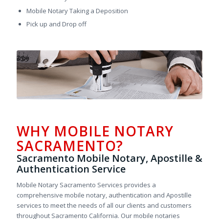
Mobile Notary Taking a Deposition
Pick up and Drop off
WHY MOBILE NOTARY
SACRAMENTO?
Sacramento Mobile Notary, Apostille &
Authentication Service
Mobile Notary Sacramento Services provides a
comprehensive mobile notary, authentication and Apostille
services to meet the needs of all our clients and customers
throughout Sacramento California. Our mobile notaries