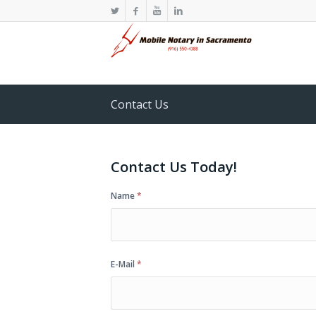
Contact Us
Contact Us Today!
Name
*
E-Mail
*