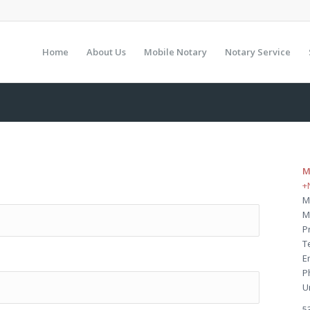
Home
About Us
Mobile Notary
Notary Service
M
+
M
M
P
T
E
P
U
5