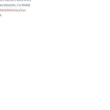
acramento, Ca 95842
MobileNotarySac
A