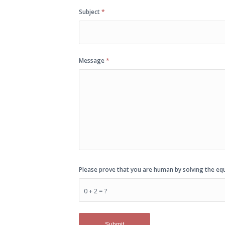
Subject
*
Message
*
Please prove that you are human by solving the e
0 + 2 = ?