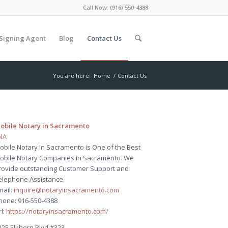
Call Now:
(916) 550-4388
Signing Agent
Blog
Contact Us
You are here:
Home
/
Contact Us
obile Notary in Sacramento
NA
obile Notary In Sacramento is One of the Best
obile Notary Companies in Sacramento. We
rovide outstanding Customer Support and
elephone Assistance.
mail:
inquire@notaryinsacramento.com
hone: 916-550-4388
rl:
https://notaryinsacramento.com/
325 Elkhorn Blvd #323