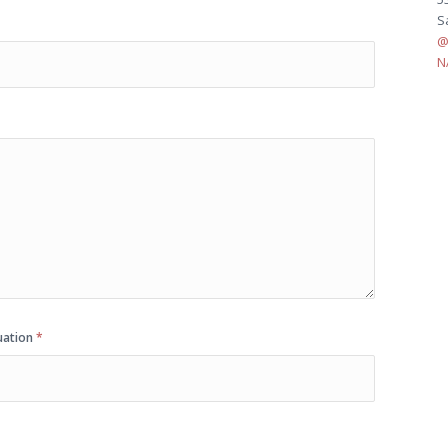
S
@
N
quation
*