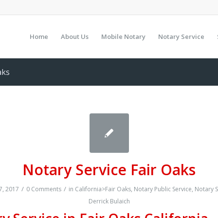
Home
About Us
Mobile Notary
Notary Service
aks
Notary Service Fair Oaks
/
/
, 2017
0 Comments
in
California>Fair Oaks
,
Notary Public Service
,
Notary S
Derrick Bulaich