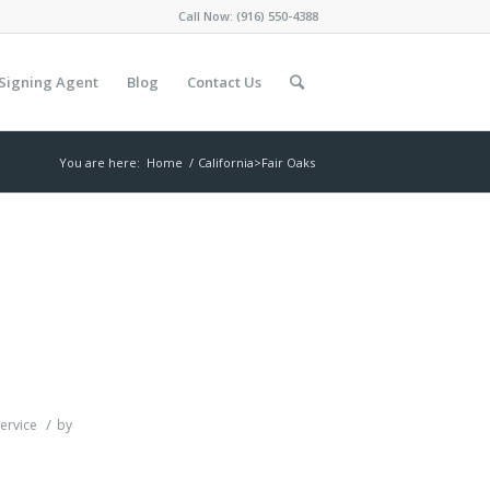
Call Now:
(916) 550-4388
Signing Agent
Blog
Contact Us
You are here:
Home
/
California>Fair Oaks
/
ervice
by