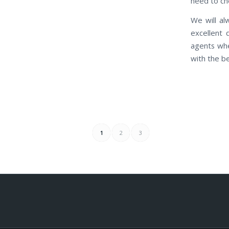
need to che
We will al
excellent 
agents whe
with the be
1
2
3