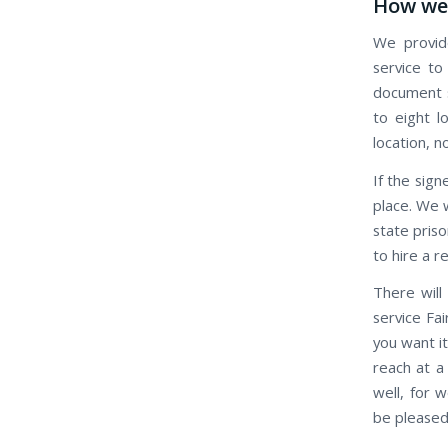
How we 
We provide
service to
document s
to eight l
location, n
If the signe
place. We w
state priso
to hire a r
There will
service Fai
you want it
reach at a
well, for 
be pleased 