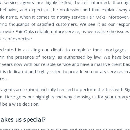
 service agents are highly skilled, better informed, thorough
behavior, and experts in the profession and that explains why
ble name, when it comes to notary service Fair Oaks. Moreover, 
ind thousands of satisfied customers. We see it as our respons
provide Fair Oaks reliable notary service, as we realise the issues 
ars of expertise.
icated in assisting our clients to complete their mortgages,
hin the presence of notary, as authorised by law. We have be
r years now with our reliable service and have a massive client b
 is dedicated and highly skilled to provide you notary services i
rea.
 agents are trained and fully licensed to perform the task with Si
on. Here goes our highlights and why choosing us for your notary 
 be a wise decision.
kes us special?
rustworthy services to our clients and that makes us special. W