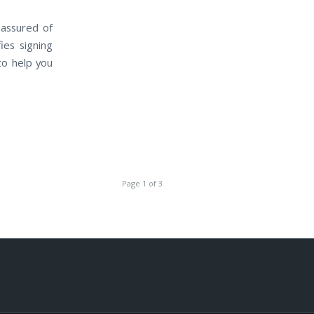
 assured of
ies signing
to help you
Page 1 of 3