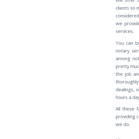
clients so
considered
we provide
services.
You can be
notary ser
among nota
pretty muc
the job an
thoroughly
dealings, 
hours a da
All these 
providing 
we do.