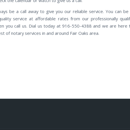
ck the calendar or watch to give us a call.
ways be a call away to give you our reliable service. You can be
quality service at affordable rates from our professionally qualif
n you call us. Dial us today at 916-550-4388 and we are here 
st of notary services in and around Fair Oaks area.