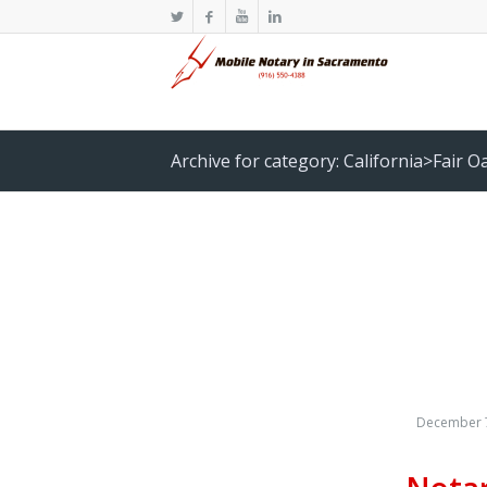
Archive for category: California>Fair O
December 7