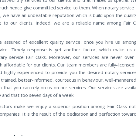
 much hence give committed service to them. When notary service F
, we have an unbeatable reputation which is build upon the quality
 to our clients. Indeed, we are a reliable name among Fair 
 assured of excellent quality service, once you hire us amon
vice. Timely response is yet another factor, which make us 
ry service Fair Oaks. Moreover, our services are never over
h affordable for our clients. Our team members are fully-licensed
d highly experienced to provide you the desired notary service
 trained, better-informed, courteous in behaviour, well-mannered, 
so that you can rely on us on our services. Our services are avail
y and that too seven days of a week.
factors make we enjoy a superior position among Fair Oaks not
companies. It is the result of the dedication and perfection towar