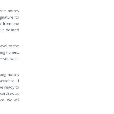
vide notary
ignature to
up from one
our desired
travel to the
rsing homes,
ver you want
mong notary
venience. If
 be ready to
services as
ns, we will