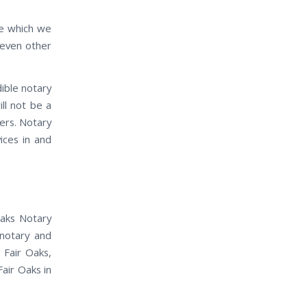
ife which we
 even other
dible notary
ill not be a
ders. Notary
vices in and
Oaks Notary
 notary and
 Fair Oaks,
Fair Oaks in