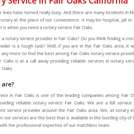
y Service in Fair Oaks California
 lives have turned really busy. And there are many incidents in l
otary at the place of our convenience. It may be hospital, jail or
t is when you need a notary service Fair Oaks.
 a notary service provider in Fair Oaks? Do you think finding a cre
vider is a tough task? Well, if you are in the Fair Oaks area, it w
ob any more to find the best among Fair Oaks notary service provi
r Oaks is at a call away providing reliable services in notary ser
r Oaks.
 are?
vice in Fair Oaks is one of the leading companies among Fair 
roviding reliable notary service Fair Oaks. We are a full service
ent service provider around the Fair Oaks area. We, at notary in
 our services are the best that is available in the bustling city of 
 with the professional expertise of our matchless team.