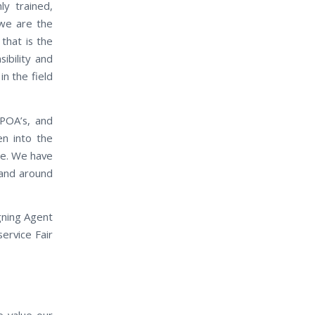
ly trained,
 we are the
that is the
ibility and
in the field
 POA’s, and
en into the
ase. We have
n and around
gning Agent
service Fair
e value our