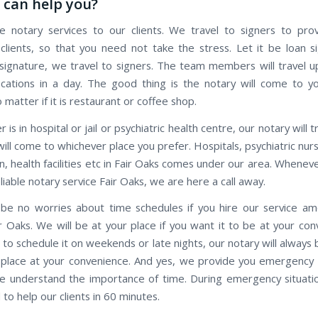
can help you?
 notary services to our clients. We travel to signers to pro
 clients, so that you need not take the stress. Let it be loan s
ignature, we travel to signers. The team members will travel 
ocations in a day. The good thing is the notary will come to y
o matter if it is restaurant or coffee shop.
r is in hospital or jail or psychiatric health centre, our notary will 
ill come to whichever place you prefer. Hospitals, psychiatric nu
n, health facilities etc in Fair Oaks comes under our area. Whene
eliable notary service Fair Oaks, we are here a call away.
 be no worries about time schedules if you hire our service a
r Oaks. We will be at your place if you want it to be at your con
 to schedule it on weekends or late nights, our notary will always
 place at your convenience. And yes, we provide you emergency 
we understand the importance of time. During emergency situatio
to help our clients in 60 minutes.