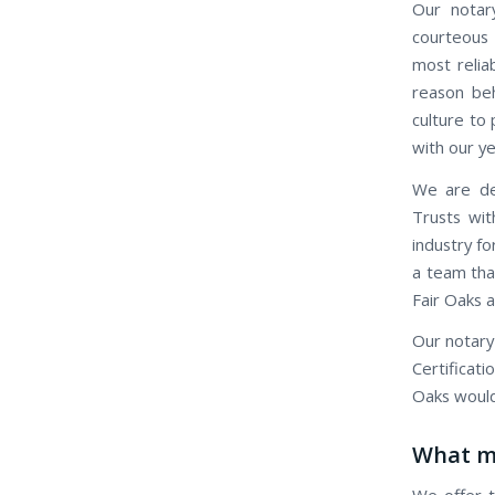
Our notary
courteous 
most relia
reason beh
culture to 
with our ye
We are ded
Trusts wit
industry fo
a team that
Fair Oaks a
Our notary
Certificati
Oaks would
What ma
We offer t