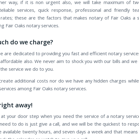
er way, if it is non urgent also, we will take maximum of t
eliable services, quick response, professional and friendly t
 rates; these are the factors that makes notary of Fair Oaks a 
 Fair Oaks notary services.
ch do we charge?
e are dedicated to providing you fast and efficient notary servic
is affordable also. We never aim to shock you with our bills and w
 the service we do to you.
reate additional costs nor do we have any hidden charges while 
 services among Fair Oaks notary services.
 right away!
 at your door step when you need the service of a notary servic
 need to do is just give a call, and we will be the quickest to res
re available twenty hours, and seven days a week and that means