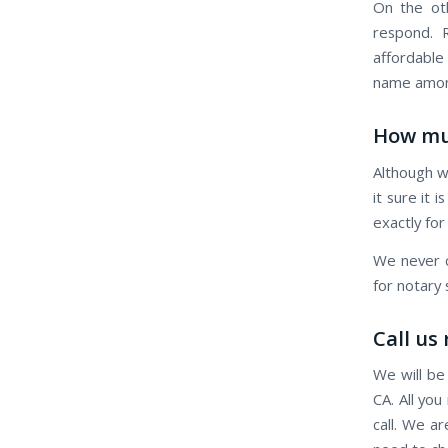
On the oth
respond. R
affordable
name among
How mu
Although w
it sure it 
exactly for
We never c
for notary
Call us
We will be
CA. All you
call. We a