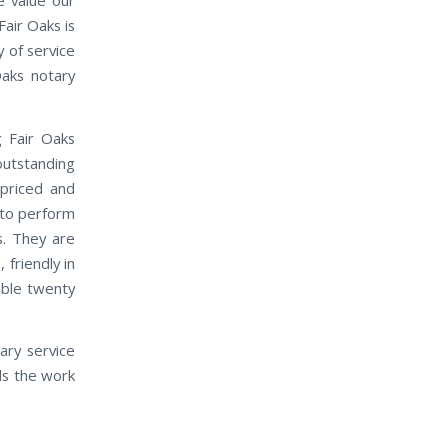
air Oaks is
 of service
Oaks notary
g Fair Oaks
outstanding
 priced and
 to perform
s. They are
friendly in
able twenty
ary service
ds the work