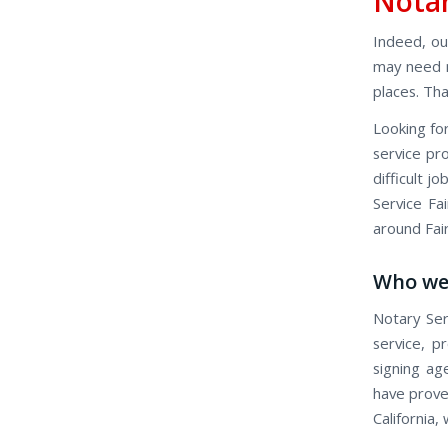
Notar
Indeed, our
may need n
places. Tha
Looking for
service pro
difficult j
Service Fai
around Fai
Who we
Notary Ser
service, p
signing ag
have proven
California,