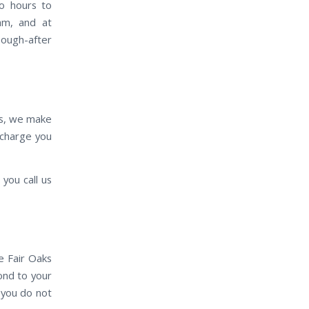
wo hours to
eam, and at
sough-after
es, we make
e charge you
you call us
e Fair Oaks
pond to your
 you do not