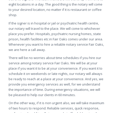
eight locations in a day. The good thing is the notary will come
to your desired location, no matter if it is restaurant or coffee
shop.
If the signer is in hospital or jail or psychiatric health centre,
our notary will travel to the place. We will come to whichever
place you prefer. Hospitals, psychiatric nursing homes, state
prison, health facilities etc in Fair Oaks comes under our area.
Whenever you want to hire a reliable notary service Fair Oaks,
we are here a call away.
There will be no worries about time schedules if you hire our
service among notary service Fair Oaks. We will be at your
place if you want it to be at your convenience. If you want it to
schedule it on weekends or late nights, our notary will always
be ready to reach at a place at your convenience. And yes, we
provide you emergency services as well, for we understand
the importance of time. During emergency situations, we will
be pleased to help our clients in 60 minutes.
On the other way, if it is non urgent also, we will take maximum
of two hours to respond. Reliable services, quick response,