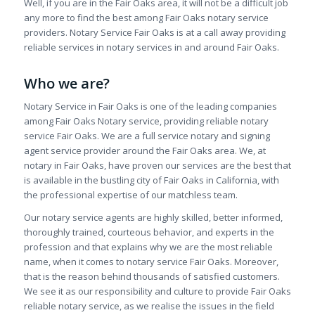
Well, if you are in the Fair Oaks area, it will not be a difficult job
any more to find the best among Fair Oaks notary service
providers. Notary Service Fair Oaks is at a call away providing
reliable services in notary services in and around Fair Oaks.
Who we are?
Notary Service in Fair Oaks is one of the leading companies
among Fair Oaks Notary service, providing reliable notary
service Fair Oaks. We are a full service notary and signing
agent service provider around the Fair Oaks area. We, at
notary in Fair Oaks, have proven our services are the best that
is available in the bustling city of Fair Oaks in California, with
the professional expertise of our matchless team.
Our notary service agents are highly skilled, better informed,
thoroughly trained, courteous behavior, and experts in the
profession and that explains why we are the most reliable
name, when it comes to notary service Fair Oaks. Moreover,
that is the reason behind thousands of satisfied customers.
We see it as our responsibility and culture to provide Fair Oaks
reliable notary service, as we realise the issues in the field