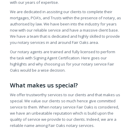
with our years of expertise.
We are dedicated in assisting our clients to complete their
mortgages, POA’s, and Trusts within the presence of notary, as
authorised by law. We have been into the industry for years
now with our reliable service and have a massive client base.
We have a team that is dedicated and highly skilled to provide
you notary services in and around Fair Oaks area.
Our notary agents are trained and fully licensed to perform
the task with Signing Agent Certification. Here goes our
highlights and why choosing us for your notary service Fair
Oaks would be a wise decision.
What makes us special?
We offer trustworthy services to our clients and that makes us
special. We value our clients so much hence give committed
service to them. When notary service Fair Oaks is considered,
we have an unbeatable reputation which is build upon the
quality of service we provide to our clients. Indeed, we are a
reliable name among Fair Oaks notary services.