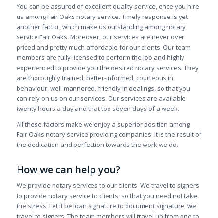
You can be assured of excellent quality service, once you hire
us among Fair Oaks notary service. Timely response is yet
another factor, which make us outstanding among notary
service Fair Oaks. Moreover, our services are never over
priced and pretty much affordable for our clients. Our team
members are fully-licensed to perform the job and highly
experienced to provide you the desired notary services. They
are thoroughly trained, better-informed, courteous in
behaviour, well-mannered, friendly in dealings, so that you
can rely on us on our services. Our services are available
twenty hours a day and that too seven days of a week.
All these factors make we enjoy a superior position among
Fair Oaks notary service providing companies. It is the result of
the dedication and perfection towards the work we do.
How we can help you?
We provide notary services to our clients. We travel to signers
to provide notary service to clients, so that you need not take
the stress. Let it be loan signature to document signature, we
travel to signers. The team members will travel up from one to