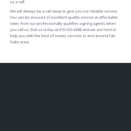
us a call.
We will always be a call away to give you our reliable service.
You can be assured of excellent quality service at affordable
rates from our professionally qualifies signing agents when
you call us. Dial us today at 916-550-4388 and we are here to
help you with the best of notary services in and around Fair
Oaks area.