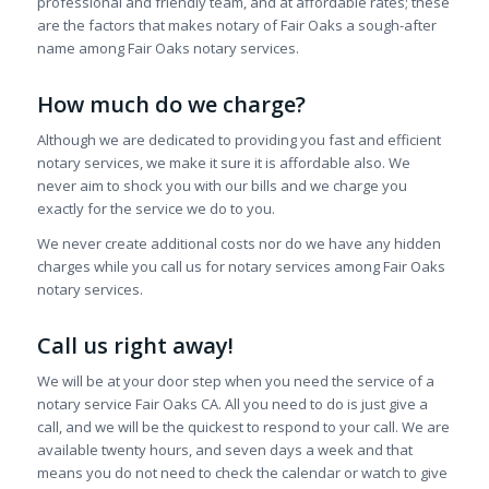
professional and friendly team, and at affordable rates; these
are the factors that makes notary of Fair Oaks a sough-after
name among Fair Oaks notary services.
How much do we charge?
Although we are dedicated to providing you fast and efficient
notary services, we make it sure it is affordable also. We
never aim to shock you with our bills and we charge you
exactly for the service we do to you.
We never create additional costs nor do we have any hidden
charges while you call us for notary services among Fair Oaks
notary services.
Call us right away!
We will be at your door step when you need the service of a
notary service Fair Oaks CA. All you need to do is just give a
call, and we will be the quickest to respond to your call. We are
available twenty hours, and seven days a week and that
means you do not need to check the calendar or watch to give