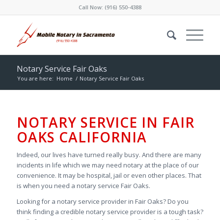
Call Now:
(916) 550-4388
Notary Service Fair Oaks
You are here:
Home
/
Notary Service Fair Oaks
NOTARY SERVICE IN FAIR
OAKS CALIFORNIA
Indeed, our lives have turned really busy. And there are many
incidents in life which we may need notary at the place of our
convenience. It may be hospital, jail or even other places. That
is when you need a notary service Fair Oaks.
Looking for a notary service provider in Fair Oaks? Do you
think finding a credible notary service provider is a tough task?