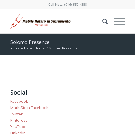
Call Now:
(916) 550-4388
Solomo Presence
You are here:
Home
/
Solomo Presence
Social
Facebook
Mark Stein Facebook
Twitter
Pinterest
YouTube
LinkedIn