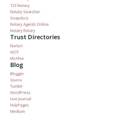
123 Notary
Notary Searcher
Snapdocs
Notary Agents Online
Notary Rotary
Trust Directories
Norton
WOT
McAfee
Blog
Blogger
Quora
Tumblr
WordPress
Live Journal
HubPages
Medium