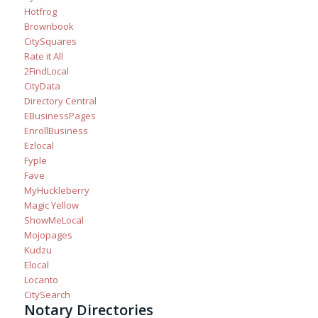
Hotfrog
Brownbook
CitySquares
Rate it All
2FindLocal
CityData
Directory Central
EBusinessPages
EnrollBusiness
Ezlocal
Fyple
Fave
MyHuckleberry
Magic Yellow
ShowMeLocal
Mojopages
Kudzu
Elocal
Locanto
CitySearch
Notary Directories