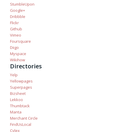
StumbleUpon
Google+
Dribbble
Flickr
Github
Vimeo
Foursquare
Diigo
Myspace
Wikihow
Directories
Yelp
Yellowpages
Superpages
Bizsheet
Lekkoo
Thumbtack
Manta
Merchant Circle
FindUsLocal
Cylex