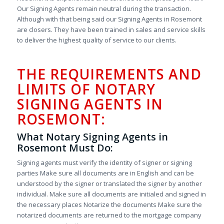
Our Signing Agents remain neutral during the transaction.
Although with that being said our Signing Agents in Rosemont
are closers. They have been trained in sales and service skills
to deliver the highest quality of service to our clients.
THE REQUIREMENTS AND
LIMITS OF NOTARY
SIGNING AGENTS IN
ROSEMONT:
What Notary Signing Agents in
Rosemont Must Do:
Signing agents must verify the identity of signer or signing
parties Make sure all documents are in English and can be
understood by the signer or translated the signer by another
individual. Make sure all documents are initialed and signed in
the necessary places Notarize the documents Make sure the
notarized documents are returned to the mortgage company