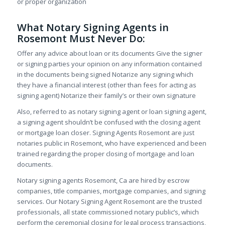
or proper organization
What Notary Signing Agents in
Rosemont Must Never Do:
Offer any advice about loan or its documents Give the signer
or signing parties your opinion on any information contained
in the documents being signed Notarize any signing which
they have a financial interest (other than fees for acting as
signing agent) Notarize their family’s or their own signature
Also, referred to as notary signing agent or loan signing agent,
a signing agent shouldn’t be confused with the closing agent
or mortgage loan closer. Signing Agents Rosemont are just
notaries public in Rosemont, who have experienced and been
trained regarding the proper closing of mortgage and loan
documents.
Notary signing agents Rosemont, Ca are hired by escrow
companies, title companies, mortgage companies, and signing
services. Our Notary Signing Agent Rosemont are the trusted
professionals, all state commissioned notary public’s, which
perform the ceremonial closing for legal process transactions,