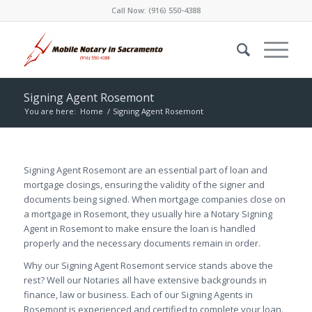
Call Now:
(916) 550-4388
Signing Agent Rosemont
You are here:
Home
/
Signing Agent Rosemont
Signing Agent Rosemont are an essential part of loan and
mortgage closings, ensuring the validity of the signer and
documents being signed. When mortgage companies close on
a mortgage in Rosemont, they usually hire a Notary Signing
Agent in Rosemont to make ensure the loan is handled
properly and the necessary documents remain in order.
Why our Signing Agent Rosemont service stands above the
rest? Well our Notaries all have extensive backgrounds in
finance, law or business. Each of our Signing Agents in
Rosemont is experienced and certified to complete your loan.