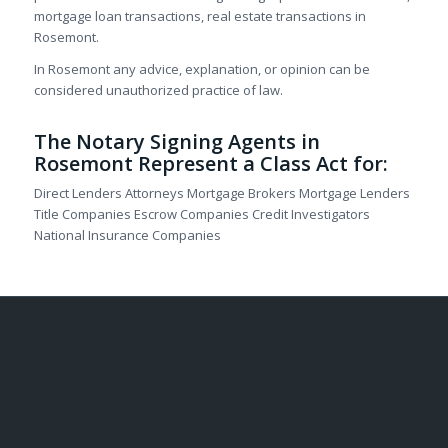
mortgage loan transactions, real estate transactions in
Rosemont.
In Rosemont any advice, explanation, or opinion can be
considered unauthorized practice of law.
The Notary Signing Agents in
Rosemont Represent a Class Act for:
Direct Lenders Attorneys Mortgage Brokers Mortgage Lenders
Title Companies Escrow Companies Credit Investigators
National Insurance Companies