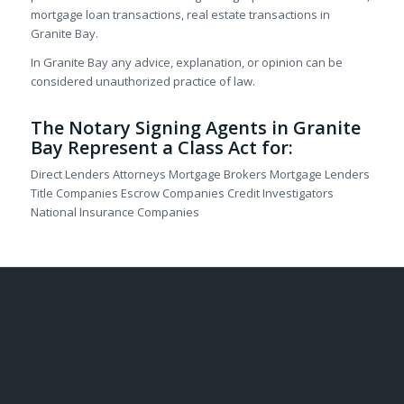
mortgage loan transactions, real estate transactions in
Granite Bay.
In Granite Bay any advice, explanation, or opinion can be
considered unauthorized practice of law.
The Notary Signing Agents in Granite
Bay Represent a Class Act for:
Direct Lenders Attorneys Mortgage Brokers Mortgage Lenders
Title Companies Escrow Companies Credit Investigators
National Insurance Companies