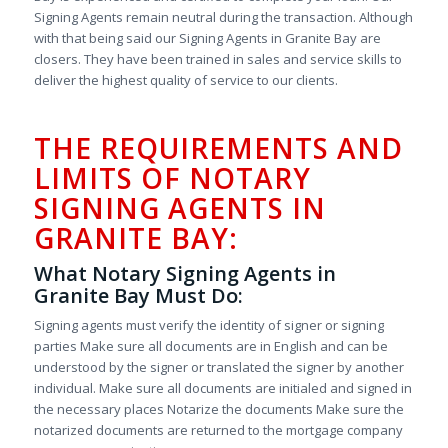
Signing Agents remain neutral during the transaction. Although
with that being said our Signing Agents in Granite Bay are
closers. They have been trained in sales and service skills to
deliver the highest quality of service to our clients.
THE REQUIREMENTS AND
LIMITS OF NOTARY
SIGNING AGENTS IN
GRANITE BAY:
What Notary Signing Agents in
Granite Bay Must Do:
Signing agents must verify the identity of signer or signing
parties Make sure all documents are in English and can be
understood by the signer or translated the signer by another
individual. Make sure all documents are initialed and signed in
the necessary places Notarize the documents Make sure the
notarized documents are returned to the mortgage company