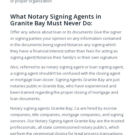
or proper organization
What Notary Signing Agents in
Granite Bay Must Never Do:
Offer any advice about loan or its documents Give the signer
or signing parties your opinion on any information contained
in the documents being signed Notarize any signing which
they have a financial interest (other than fees for acting as
signing agent) Notarize their family’s or their own signature
Also, referred to as notary signing agent or loan signing agent,
a signing agent shouldn’t be confused with the closing agent
or mortgage loan closer. Signing Agents Granite Bay are just
notaries public in Granite Bay, who have experienced and
been trained regarding the proper closing of mortgage and
loan documents.
Notary signing agents Granite Bay, Ca are hired by escrow
companies, title companies, mortgage companies, and signing
services. Our Notary Signing Agent Granite Bay are the trusted
professionals, all state commissioned notary public’s, which
perform the ceremonial closing for legal process transactions,