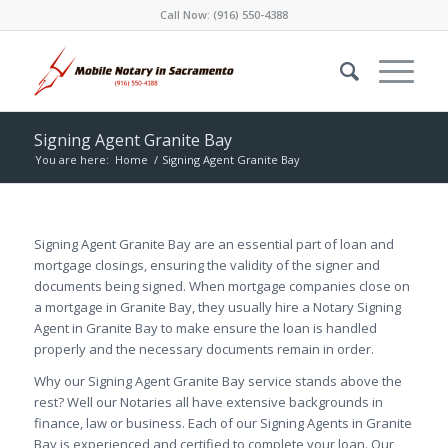
Call Now:
(916) 550-4388
Signing Agent Granite Bay
You are here:
Home
/
Signing Agent Granite Bay
Signing Agent Granite Bay are an essential part of loan and
mortgage closings, ensuring the validity of the signer and
documents being signed. When mortgage companies close on
a mortgage in Granite Bay, they usually hire a Notary Signing
Agent in Granite Bay to make ensure the loan is handled
properly and the necessary documents remain in order.
Why our Signing Agent Granite Bay service stands above the
rest? Well our Notaries all have extensive backgrounds in
finance, law or business. Each of our Signing Agents in Granite
Bay is experienced and certified to complete your loan. Our