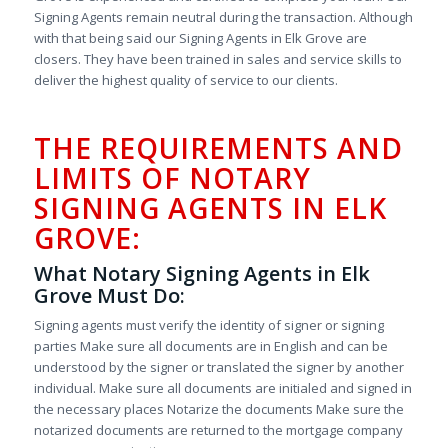
Signing Agents remain neutral during the transaction. Although
with that being said our Signing Agents in Elk Grove are
closers. They have been trained in sales and service skills to
deliver the highest quality of service to our clients.
THE REQUIREMENTS AND
LIMITS OF NOTARY
SIGNING AGENTS IN ELK
GROVE:
What Notary Signing Agents in Elk
Grove Must Do:
Signing agents must verify the identity of signer or signing
parties Make sure all documents are in English and can be
understood by the signer or translated the signer by another
individual. Make sure all documents are initialed and signed in
the necessary places Notarize the documents Make sure the
notarized documents are returned to the mortgage company