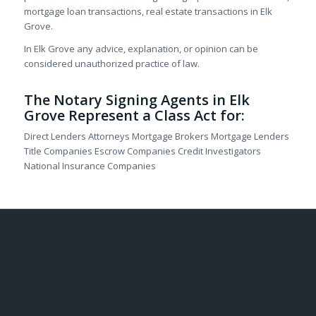
mortgage loan transactions, real estate transactions in Elk
Grove.
In Elk Grove any advice, explanation, or opinion can be
considered unauthorized practice of law.
The Notary Signing Agents in Elk
Grove Represent a Class Act for:
Direct Lenders Attorneys Mortgage Brokers Mortgage Lenders
Title Companies Escrow Companies Credit Investigators
National Insurance Companies