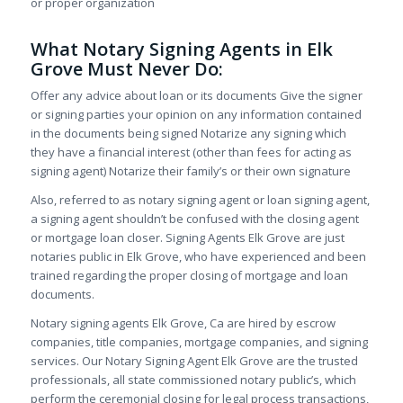
or proper organization
What Notary Signing Agents in Elk
Grove Must Never Do:
Offer any advice about loan or its documents Give the signer
or signing parties your opinion on any information contained
in the documents being signed Notarize any signing which
they have a financial interest (other than fees for acting as
signing agent) Notarize their family’s or their own signature
Also, referred to as notary signing agent or loan signing agent,
a signing agent shouldn’t be confused with the closing agent
or mortgage loan closer. Signing Agents Elk Grove are just
notaries public in Elk Grove, who have experienced and been
trained regarding the proper closing of mortgage and loan
documents.
Notary signing agents Elk Grove, Ca are hired by escrow
companies, title companies, mortgage companies, and signing
services. Our Notary Signing Agent Elk Grove are the trusted
professionals, all state commissioned notary public’s, which
perform the ceremonial closing for legal process transactions,