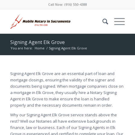
Call Now:
(916) 550-4388
Signing Agent Elk Grove
You are here:
Home
/
Signing Agent Elk Grove
Signing Agent Elk Grove are an essential part of loan and
mortgage closings, ensuring the validity of the signer and
documents being signed. When mortgage companies close on
a mortgage in Elk Grove, they usually hire a Notary Signing
Agent in Elk Grove to make ensure the loan is handled
properly and the necessary documents remain in order.
Why our Signing Agent Elk Grove service stands above the
rest? Well our Notaries all have extensive backgrounds in
finance, law or business. Each of our Signing Agents in Elk
Grove is experienced and certified to complete your loan. Our