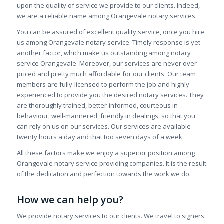
upon the quality of service we provide to our clients. Indeed,
we are a reliable name among Orangevale notary services.
You can be assured of excellent quality service, once you hire
us among Orangevale notary service. Timely response is yet
another factor, which make us outstanding among notary
service Orangevale. Moreover, our services are never over
priced and pretty much affordable for our clients. Our team
members are fully-licensed to perform the job and highly
experienced to provide you the desired notary services. They
are thoroughly trained, better-informed, courteous in
behaviour, well-mannered, friendly in dealings, so that you
can rely on us on our services. Our services are available
twenty hours a day and that too seven days of a week.
All these factors make we enjoy a superior position among
Orangevale notary service providing companies. It is the result
of the dedication and perfection towards the work we do.
How we can help you?
We provide notary services to our clients. We travel to signers