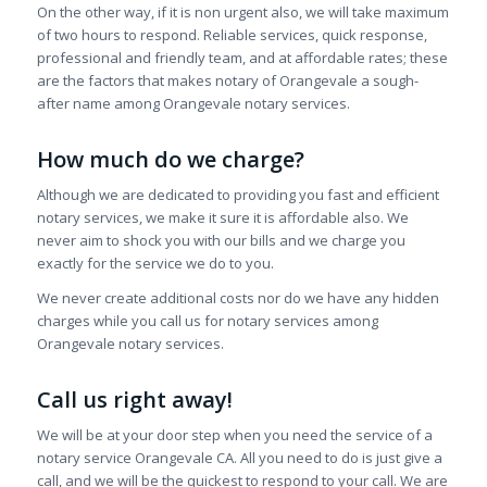
On the other way, if it is non urgent also, we will take maximum
of two hours to respond. Reliable services, quick response,
professional and friendly team, and at affordable rates; these
are the factors that makes notary of Orangevale a sough-
after name among Orangevale notary services.
How much do we charge?
Although we are dedicated to providing you fast and efficient
notary services, we make it sure it is affordable also. We
never aim to shock you with our bills and we charge you
exactly for the service we do to you.
We never create additional costs nor do we have any hidden
charges while you call us for notary services among
Orangevale notary services.
Call us right away!
We will be at your door step when you need the service of a
notary service Orangevale CA. All you need to do is just give a
call, and we will be the quickest to respond to your call. We are