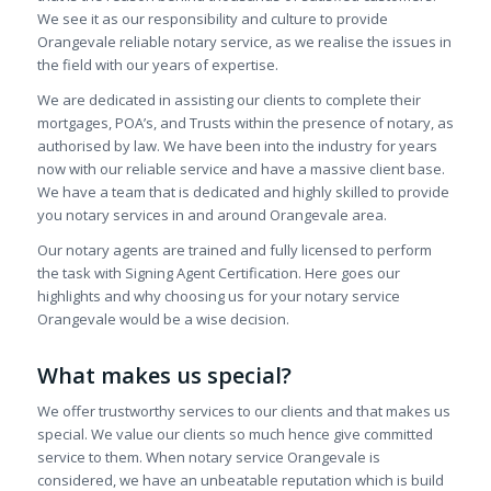
We see it as our responsibility and culture to provide
Orangevale reliable notary service, as we realise the issues in
the field with our years of expertise.
We are dedicated in assisting our clients to complete their
mortgages, POA’s, and Trusts within the presence of notary, as
authorised by law. We have been into the industry for years
now with our reliable service and have a massive client base.
We have a team that is dedicated and highly skilled to provide
you notary services in and around Orangevale area.
Our notary agents are trained and fully licensed to perform
the task with Signing Agent Certification. Here goes our
highlights and why choosing us for your notary service
Orangevale would be a wise decision.
What makes us special?
We offer trustworthy services to our clients and that makes us
special. We value our clients so much hence give committed
service to them. When notary service Orangevale is
considered, we have an unbeatable reputation which is build