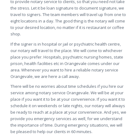
to provide notary service to clients, so that you need not take
the stress. Let it be loan signature to document signature, we
travel to signers. The team members will travel up from one to
eight locations in a day. The good thing is the notary will come
to your desired location, no matter if it is restaurant or coffee
shop.
If the signer is in hospital or jail or psychiatric health centre,
our notary will travel to the place. We will come to whichever
place you prefer. Hospitals, psychiatric nursing homes, state
prison, health facilities etc in Orangevale comes under our
area. Whenever you want to hire a reliable notary service
Orangevale, we are here a call away.
There will be no worries about time schedules if you hire our
service among notary service Orangevale. We will be at your
place if you want it to be at your convenience. If you want it to
schedule it on weekends or late nights, our notary will always
be ready to reach at a place at your convenience. And yes, we
provide you emergency services as well, for we understand
the importance of time. During emergency situations, we will
be pleased to help our clients in 60 minutes.