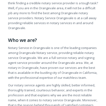
think finding a credible notary service provider is a tough task?
Well, if you are in the Orangevale area, it will not be a difficult
job any more to find the best among Orangevale notary
service providers. Notary Service Orangevale is at a call away
providing reliable services in notary services in and around
Orangevale.
Who we are?
Notary Service in Orangevale is one of the leading companies
among Orangevale Notary service, providing reliable notary
service Orangevale. We are a full service notary and signing
agent service provider around the Orangevale area. We, at
notary in Orangevale, have proven our services are the best
that is available in the bustling city of Orangevale in California,
with the professional expertise of our matchless team.
Our notary service agents are highly skilled, better informed,
thoroughly trained, courteous behavior, and experts in the
profession and that explains why we are the most reliable
name, when it comes to notary service Orangevale. Moreover,
that is the reason behind thousands of satisfied customers.