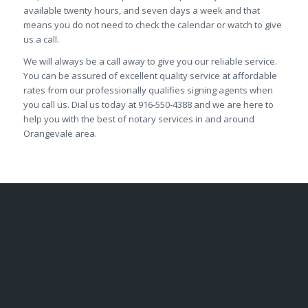
available twenty hours, and seven days a week and that
means you do not need to check the calendar or watch to give
us a call.
We will always be a call away to give you our reliable service.
You can be assured of excellent quality service at affordable
rates from our professionally qualifies signing agents when
you call us. Dial us today at 916-550-4388 and we are here to
help you with the best of notary services in and around
Orangevale area.