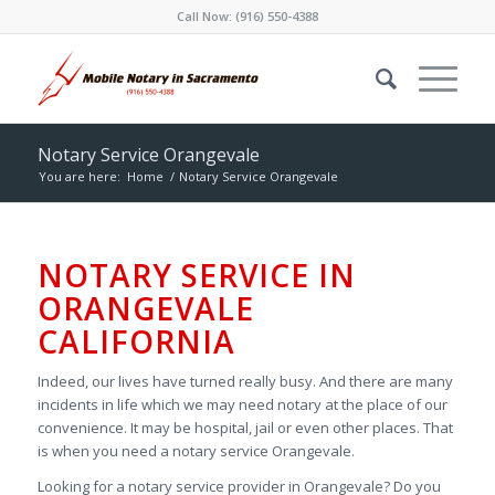
Call Now:
(916) 550-4388
Notary Service Orangevale
You are here:
Home
/
Notary Service Orangevale
NOTARY SERVICE IN
ORANGEVALE
CALIFORNIA
Indeed, our lives have turned really busy. And there are many
incidents in life which we may need notary at the place of our
convenience. It may be hospital, jail or even other places. That
is when you need a notary service Orangevale.
Looking for a notary service provider in Orangevale? Do you