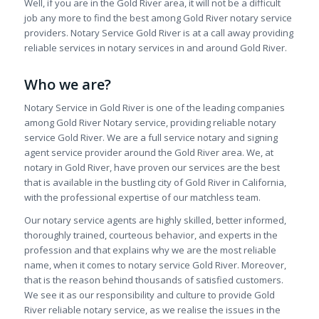
Well, if you are in the Gold River area, it will not be a difficult
job any more to find the best among Gold River notary service
providers. Notary Service Gold River is at a call away providing
reliable services in notary services in and around Gold River.
Who we are?
Notary Service in Gold River is one of the leading companies
among Gold River Notary service, providing reliable notary
service Gold River. We are a full service notary and signing
agent service provider around the Gold River area. We, at
notary in Gold River, have proven our services are the best
that is available in the bustling city of Gold River in California,
with the professional expertise of our matchless team.
Our notary service agents are highly skilled, better informed,
thoroughly trained, courteous behavior, and experts in the
profession and that explains why we are the most reliable
name, when it comes to notary service Gold River. Moreover,
that is the reason behind thousands of satisfied customers.
We see it as our responsibility and culture to provide Gold
River reliable notary service, as we realise the issues in the