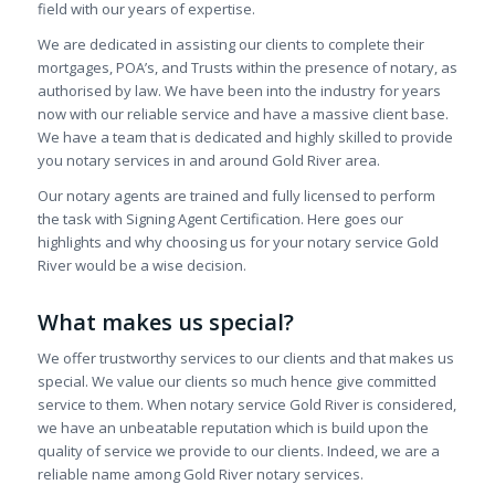
field with our years of expertise.
We are dedicated in assisting our clients to complete their
mortgages, POA’s, and Trusts within the presence of notary, as
authorised by law. We have been into the industry for years
now with our reliable service and have a massive client base.
We have a team that is dedicated and highly skilled to provide
you notary services in and around Gold River area.
Our notary agents are trained and fully licensed to perform
the task with Signing Agent Certification. Here goes our
highlights and why choosing us for your notary service Gold
River would be a wise decision.
What makes us special?
We offer trustworthy services to our clients and that makes us
special. We value our clients so much hence give committed
service to them. When notary service Gold River is considered,
we have an unbeatable reputation which is build upon the
quality of service we provide to our clients. Indeed, we are a
reliable name among Gold River notary services.