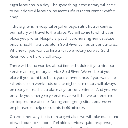
eight locations in a day. The good thing is the notary will come
to your desired location, no matter if it is restaurant or coffee
shop.
If the signer is in hospital or jail or psychiatric health centre,
our notary will travel to the place. We will come to whichever
place you prefer. Hospitals, psychiatric nursing homes, state
prison, health facilities etc in Gold River comes under our area.
Whenever you want to hire a reliable notary service Gold
River, we are here a call away.
There will be no worries about time schedules if you hire our
service among notary service Gold River. We will be at your
place if you want it to be at your convenience. If you want it to
schedule it on weekends or late nights, our notary will always
be ready to reach at a place at your convenience. And yes, we
provide you emergency services as well, for we understand
the importance of time. During emergency situations, we will
be pleased to help our clients in 60 minutes.
On the other way, if it is non urgent also, we will take maximum
of two hours to respond. Reliable services, quick response,