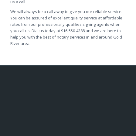
us a call.
We will always be a call away to give you our reliable service.
You can be assured of excellent quality service at affordable
rates from our professionally qualifies signing agents when
you call us. Dial us today at 916-550-4388 and we are here to
help you with the best of notary services in and around Gold
River area.