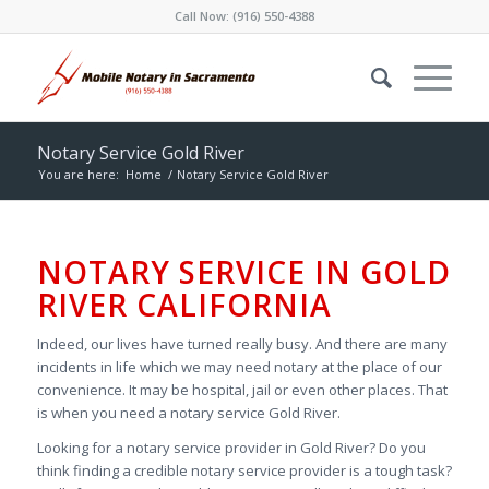
Call Now:
(916) 550-4388
Notary Service Gold River
You are here:
Home
/
Notary Service Gold River
NOTARY SERVICE IN GOLD
RIVER CALIFORNIA
Indeed, our lives have turned really busy. And there are many
incidents in life which we may need notary at the place of our
convenience. It may be hospital, jail or even other places. That
is when you need a notary service Gold River.
Looking for a notary service provider in Gold River? Do you
think finding a credible notary service provider is a tough task?