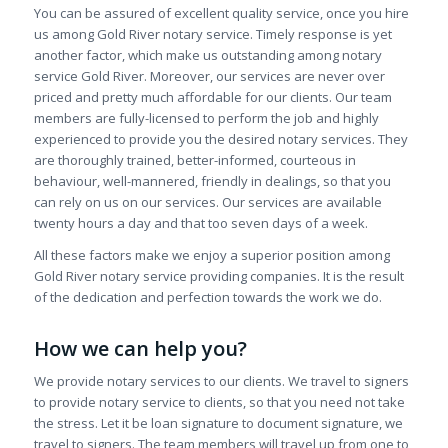
You can be assured of excellent quality service, once you hire
us among Gold River notary service. Timely response is yet
another factor, which make us outstanding among notary
service Gold River. Moreover, our services are never over
priced and pretty much affordable for our clients. Our team
members are fully-licensed to perform the job and highly
experienced to provide you the desired notary services. They
are thoroughly trained, better-informed, courteous in
behaviour, well-mannered, friendly in dealings, so that you
can rely on us on our services. Our services are available
twenty hours a day and that too seven days of a week.
All these factors make we enjoy a superior position among
Gold River notary service providing companies. It is the result
of the dedication and perfection towards the work we do.
How we can help you?
We provide notary services to our clients. We travel to signers
to provide notary service to clients, so that you need not take
the stress. Let it be loan signature to document signature, we
travel to signers. The team members will travel up from one to