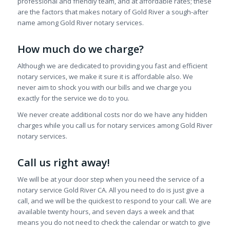
professional and friendly team, and at affordable rates; these
are the factors that makes notary of Gold River a sough-after
name among Gold River notary services.
How much do we charge?
Although we are dedicated to providing you fast and efficient
notary services, we make it sure it is affordable also. We
never aim to shock you with our bills and we charge you
exactly for the service we do to you.
We never create additional costs nor do we have any hidden
charges while you call us for notary services among Gold River
notary services.
Call us right away!
We will be at your door step when you need the service of a
notary service Gold River CA. All you need to do is just give a
call, and we will be the quickest to respond to your call. We are
available twenty hours, and seven days a week and that
means you do not need to check the calendar or watch to give