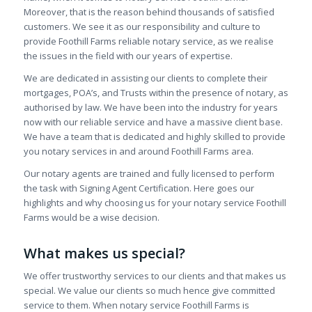
Moreover, that is the reason behind thousands of satisfied
customers. We see it as our responsibility and culture to
provide Foothill Farms reliable notary service, as we realise
the issues in the field with our years of expertise.
We are dedicated in assisting our clients to complete their
mortgages, POA’s, and Trusts within the presence of notary, as
authorised by law. We have been into the industry for years
now with our reliable service and have a massive client base.
We have a team that is dedicated and highly skilled to provide
you notary services in and around Foothill Farms area.
Our notary agents are trained and fully licensed to perform
the task with Signing Agent Certification. Here goes our
highlights and why choosing us for your notary service Foothill
Farms would be a wise decision.
What makes us special?
We offer trustworthy services to our clients and that makes us
special. We value our clients so much hence give committed
service to them. When notary service Foothill Farms is