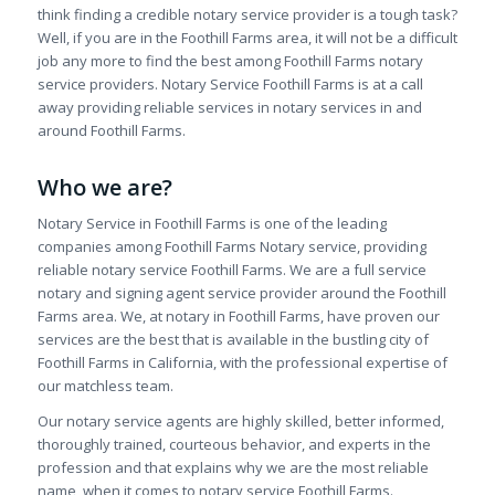
think finding a credible notary service provider is a tough task?
Well, if you are in the Foothill Farms area, it will not be a difficult
job any more to find the best among Foothill Farms notary
service providers. Notary Service Foothill Farms is at a call
away providing reliable services in notary services in and
around Foothill Farms.
Who we are?
Notary Service in Foothill Farms is one of the leading
companies among Foothill Farms Notary service, providing
reliable notary service Foothill Farms. We are a full service
notary and signing agent service provider around the Foothill
Farms area. We, at notary in Foothill Farms, have proven our
services are the best that is available in the bustling city of
Foothill Farms in California, with the professional expertise of
our matchless team.
Our notary service agents are highly skilled, better informed,
thoroughly trained, courteous behavior, and experts in the
profession and that explains why we are the most reliable
name, when it comes to notary service Foothill Farms.