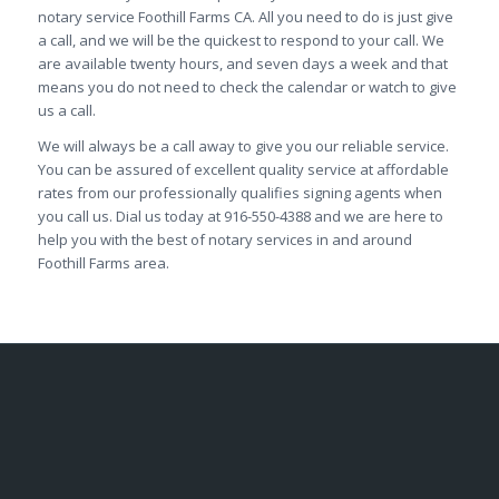
notary service Foothill Farms CA. All you need to do is just give
a call, and we will be the quickest to respond to your call. We
are available twenty hours, and seven days a week and that
means you do not need to check the calendar or watch to give
us a call.
We will always be a call away to give you our reliable service.
You can be assured of excellent quality service at affordable
rates from our professionally qualifies signing agents when
you call us. Dial us today at 916-550-4388 and we are here to
help you with the best of notary services in and around
Foothill Farms area.