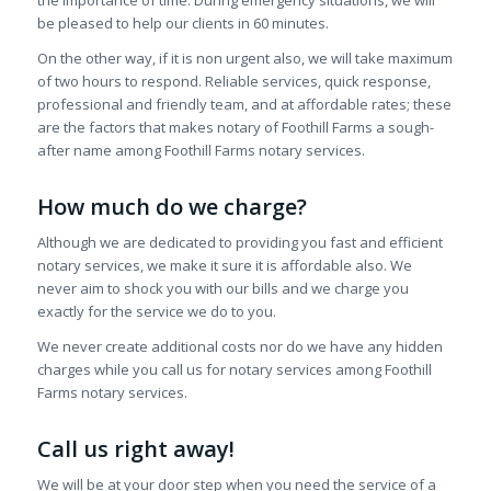
be pleased to help our clients in 60 minutes.
On the other way, if it is non urgent also, we will take maximum
of two hours to respond. Reliable services, quick response,
professional and friendly team, and at affordable rates; these
are the factors that makes notary of Foothill Farms a sough-
after name among Foothill Farms notary services.
How much do we charge?
Although we are dedicated to providing you fast and efficient
notary services, we make it sure it is affordable also. We
never aim to shock you with our bills and we charge you
exactly for the service we do to you.
We never create additional costs nor do we have any hidden
charges while you call us for notary services among Foothill
Farms notary services.
Call us right away!
We will be at your door step when you need the service of a