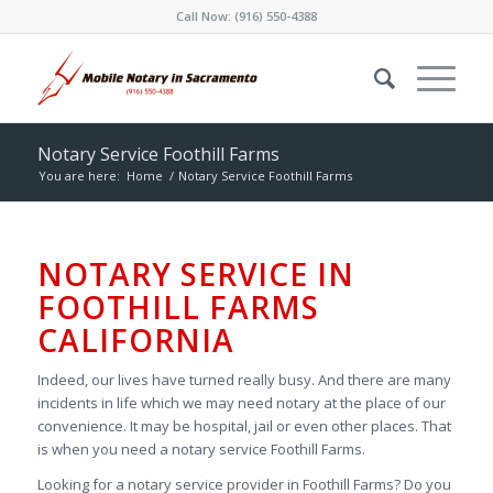
Call Now:
(916) 550-4388
Notary Service Foothill Farms
You are here:
Home
/
Notary Service Foothill Farms
NOTARY SERVICE IN
FOOTHILL FARMS
CALIFORNIA
Indeed, our lives have turned really busy. And there are many
incidents in life which we may need notary at the place of our
convenience. It may be hospital, jail or even other places. That
is when you need a notary service Foothill Farms.
Looking for a notary service provider in Foothill Farms? Do you