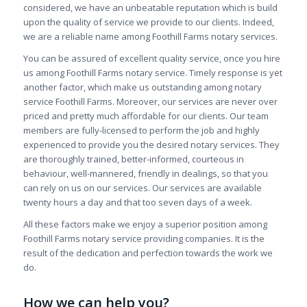
considered, we have an unbeatable reputation which is build
upon the quality of service we provide to our clients. Indeed,
we are a reliable name among Foothill Farms notary services.
You can be assured of excellent quality service, once you hire
us among Foothill Farms notary service. Timely response is yet
another factor, which make us outstanding among notary
service Foothill Farms. Moreover, our services are never over
priced and pretty much affordable for our clients. Our team
members are fully-licensed to perform the job and highly
experienced to provide you the desired notary services. They
are thoroughly trained, better-informed, courteous in
behaviour, well-mannered, friendly in dealings, so that you
can rely on us on our services. Our services are available
twenty hours a day and that too seven days of a week.
All these factors make we enjoy a superior position among
Foothill Farms notary service providing companies. It is the
result of the dedication and perfection towards the work we
do.
How we can help you?