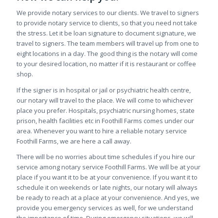
We provide notary services to our clients. We travel to signers
to provide notary service to clients, so that you need not take
the stress. Let it be loan signature to document signature, we
travel to signers. The team members will travel up from one to
eight locations in a day. The good thing is the notary will come
to your desired location, no matter if it is restaurant or coffee
shop.
If the signer is in hospital or jail or psychiatric health centre,
our notary will travel to the place. We will come to whichever
place you prefer. Hospitals, psychiatric nursing homes, state
prison, health facilities etc in Foothill Farms comes under our
area. Whenever you want to hire a reliable notary service
Foothill Farms, we are here a call away.
There will be no worries about time schedules if you hire our
service among notary service Foothill Farms. We will be at your
place if you want it to be at your convenience. If you want it to
schedule it on weekends or late nights, our notary will always
be ready to reach at a place at your convenience. And yes, we
provide you emergency services as well, for we understand
the importance of time. During emergency situations, we will