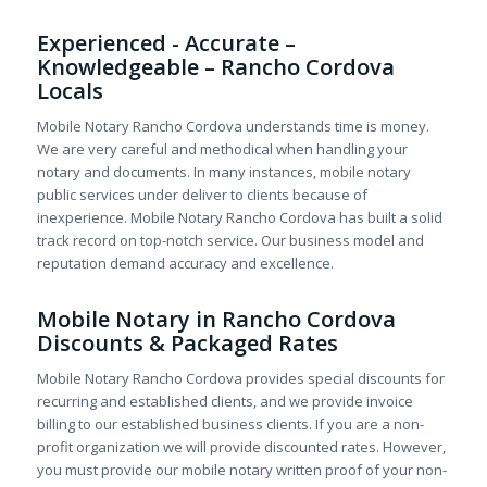
Experienced - Accurate –
Knowledgeable – Rancho Cordova
Locals
Mobile Notary Rancho Cordova understands time is money.
We are very careful and methodical when handling your
notary and documents. In many instances, mobile notary
public services under deliver to clients because of
inexperience. Mobile Notary Rancho Cordova has built a solid
track record on top-notch service. Our business model and
reputation demand accuracy and excellence.
Mobile Notary in Rancho Cordova
Discounts & Packaged Rates
Mobile Notary Rancho Cordova provides special discounts for
recurring and established clients, and we provide invoice
billing to our established business clients. If you are a non-
profit organization we will provide discounted rates. However,
you must provide our mobile notary written proof of your non-