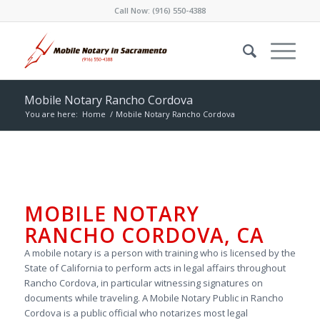
Call Now:
(916) 550-4388
Mobile Notary Rancho Cordova
You are here:
Home
/
Mobile Notary Rancho Cordova
MOBILE NOTARY
RANCHO CORDOVA, CA
A mobile notary is a person with training who is licensed by the
State of California to perform acts in legal affairs throughout
Rancho Cordova, in particular witnessing signatures on
documents while traveling. A Mobile Notary Public in Rancho
Cordova is a public official who notarizes most legal