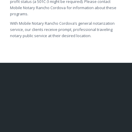
profit status (a 501C-3 might be required). Please contact
Mobile Notary Rancho Cordova for information about these
programs.
With Mobile Notary Rancho Cordova’s general notarization
service, our clients receive prompt, professional traveling
notary public service at their desired location.