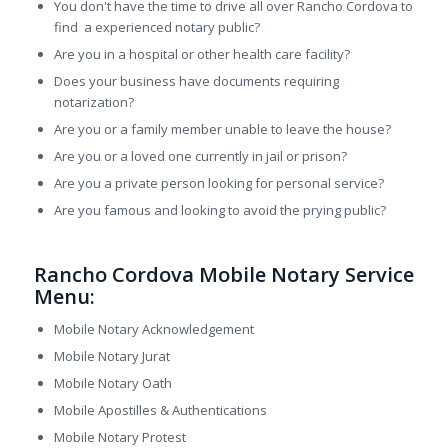
You don't have the time to drive all over Rancho Cordova to
find a experienced notary public?
Are you in a hospital or other health care facility?
Does your business have documents requiring
notarization?
Are you or a family member unable to leave the house?
Are you or a loved one currently in jail or prison?
Are you a private person looking for personal service?
Are you famous and looking to avoid the prying public?
Rancho Cordova Mobile Notary Service
Menu:
Mobile Notary Acknowledgement
Mobile Notary Jurat
Mobile Notary Oath
Mobile Apostilles & Authentications
Mobile Notary Protest