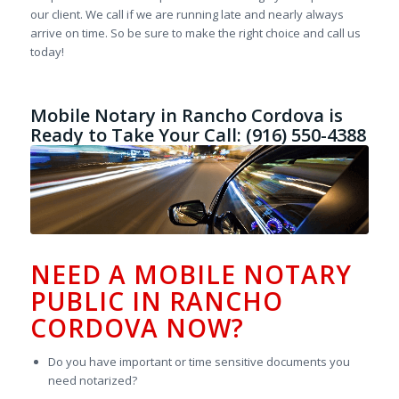
our client. We call if we are running late and nearly always
arrive on time. So be sure to make the right choice and call us
today!
Mobile Notary in Rancho Cordova is
Ready to Take Your Call: (916) 550-4388
NEED A MOBILE NOTARY
PUBLIC IN RANCHO
CORDOVA NOW?
Do you have important or time sensitive documents you
need notarized?