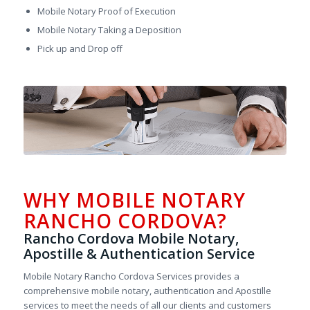
Mobile Notary Proof of Execution
Mobile Notary Taking a Deposition
Pick up and Drop off
WHY MOBILE NOTARY
RANCHO CORDOVA?
Rancho Cordova Mobile Notary,
Apostille & Authentication Service
Mobile Notary Rancho Cordova Services provides a
comprehensive mobile notary, authentication and Apostille
services to meet the needs of all our clients and customers