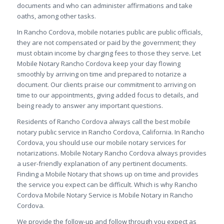
documents and who can administer affirmations and take
oaths, among other tasks.
In Rancho Cordova, mobile notaries public are public officials,
they are not compensated or paid by the government; they
must obtain income by charging fees to those they serve. Let
Mobile Notary Rancho Cordova keep your day flowing
smoothly by arriving on time and prepared to notarize a
document. Our clients praise our commitment to arriving on
time to our appointments, giving added focus to details, and
being ready to answer any important questions.
Residents of Rancho Cordova always call the best mobile
notary public service in Rancho Cordova, California. In Rancho
Cordova, you should use our mobile notary services for
notarizations. Mobile Notary Rancho Cordova always provides
a user-friendly explanation of any pertinent documents.
Finding a Mobile Notary that shows up on time and provides
the service you expect can be difficult. Which is why Rancho
Cordova Mobile Notary Service is Mobile Notary in Rancho
Cordova.
We provide the follow-up and follow through you expect as