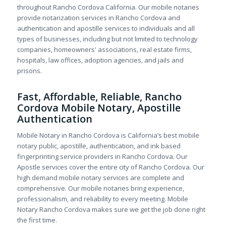
throughout Rancho Cordova California. Our mobile notaries
provide notarization services in Rancho Cordova and
authentication and apostille services to individuals and all
types of businesses, including but not limited to technology
companies, homeowners' associations, real estate firms,
hospitals, law offices, adoption agencies, and jails and
prisons.
Fast, Affordable, Reliable, Rancho
Cordova Mobile Notary, Apostille
Authentication
Mobile Notary in Rancho Cordova is California’s best mobile
notary public, apostille, authentication, and ink based
fingerprinting service providers in Rancho Cordova. Our
Apostle services cover the entire city of Rancho Cordova. Our
high demand mobile notary services are complete and
comprehensive. Our mobile notaries bring experience,
professionalism, and reliability to every meeting. Mobile
Notary Rancho Cordova makes sure we get the job done right
the first time.