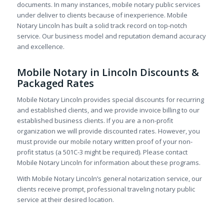
documents. In many instances, mobile notary public services
under deliver to clients because of inexperience. Mobile
Notary Lincoln has built a solid track record on top-notch
service. Our business model and reputation demand accuracy
and excellence.
Mobile Notary in Lincoln Discounts &
Packaged Rates
Mobile Notary Lincoln provides special discounts for recurring
and established clients, and we provide invoice billing to our
established business clients. If you are a non-profit
organization we will provide discounted rates. However, you
must provide our mobile notary written proof of your non-
profit status (a 501C-3 might be required). Please contact
Mobile Notary Lincoln for information about these programs.
With Mobile Notary Lincoln’s general notarization service, our
clients receive prompt, professional traveling notary public
service at their desired location.