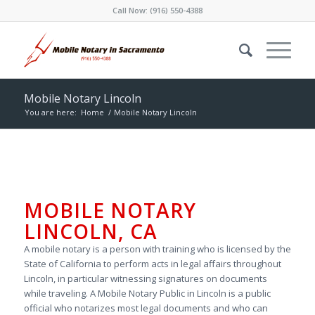
Call Now:
(916) 550-4388
Mobile Notary Lincoln
You are here:
Home
/
Mobile Notary Lincoln
MOBILE NOTARY
LINCOLN, CA
A mobile notary is a person with training who is licensed by the
State of California to perform acts in legal affairs throughout
Lincoln, in particular witnessing signatures on documents
while traveling. A Mobile Notary Public in Lincoln is a public
official who notarizes most legal documents and who can