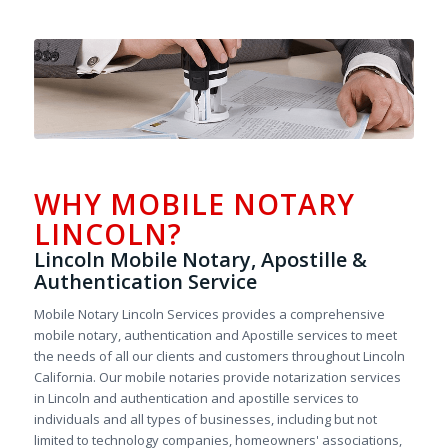
WHY MOBILE NOTARY
LINCOLN?
Lincoln Mobile Notary, Apostille &
Authentication Service
Mobile Notary Lincoln Services provides a comprehensive
mobile notary, authentication and Apostille services to meet
the needs of all our clients and customers throughout Lincoln
California. Our mobile notaries provide notarization services
in Lincoln and authentication and apostille services to
individuals and all types of businesses, including but not
limited to technology companies, homeowners' associations,