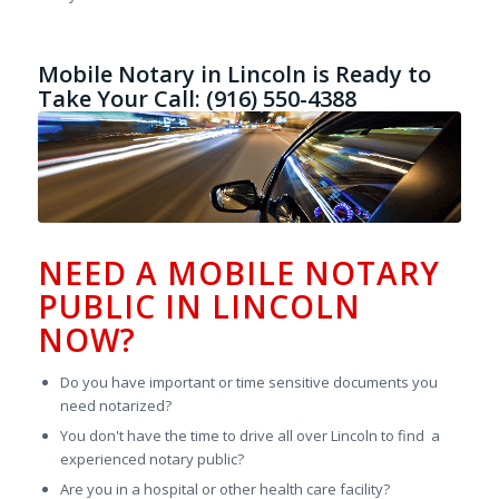
Mobile Notary in Lincoln is Ready to
Take Your Call: (916) 550-4388
NEED A MOBILE NOTARY
PUBLIC IN LINCOLN
NOW?
Do you have important or time sensitive documents you
need notarized?
You don't have the time to drive all over Lincoln to find a
experienced notary public?
Are you in a hospital or other health care facility?