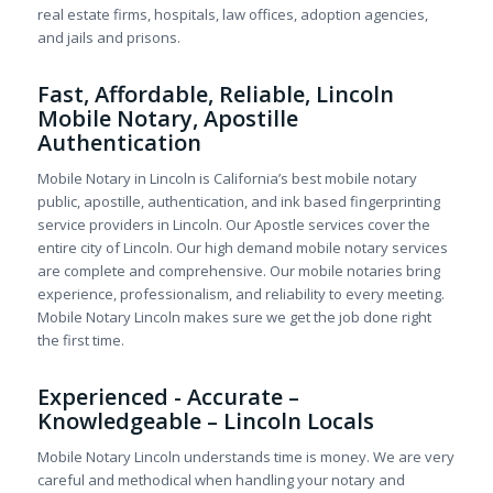
real estate firms, hospitals, law offices, adoption agencies,
and jails and prisons.
Fast, Affordable, Reliable, Lincoln
Mobile Notary, Apostille
Authentication
Mobile Notary in Lincoln is California’s best mobile notary
public, apostille, authentication, and ink based fingerprinting
service providers in Lincoln. Our Apostle services cover the
entire city of Lincoln. Our high demand mobile notary services
are complete and comprehensive. Our mobile notaries bring
experience, professionalism, and reliability to every meeting.
Mobile Notary Lincoln makes sure we get the job done right
the first time.
Experienced - Accurate –
Knowledgeable – Lincoln Locals
Mobile Notary Lincoln understands time is money. We are very
careful and methodical when handling your notary and