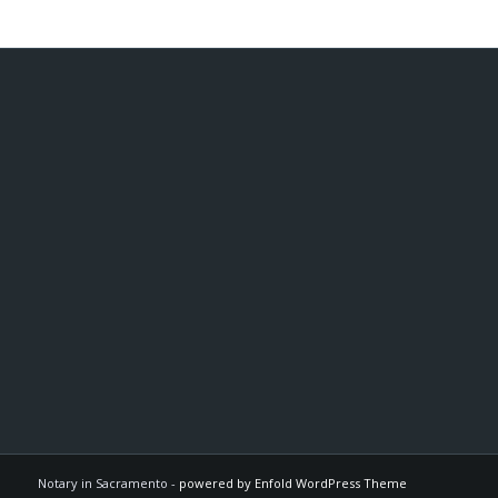
Notary in Sacramento -
powered by Enfold WordPress Theme