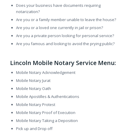
Does your business have documents requiring
notarization?
Are you or a family member unable to leave the house?
Are you or a loved one currently in jail or prison?
Are you a private person looking for personal service?
Are you famous and looking to avoid the prying public?
Lincoln Mobile Notary Service Menu:
Mobile Notary Acknowledgement
Mobile Notary Jurat
Mobile Notary Oath
Mobile Apostilles & Authentications
Mobile Notary Protest
Mobile Notary Proof of Execution
Mobile Notary Taking a Deposition
Pick up and Drop off