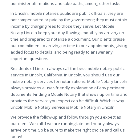
administer affirmations and take oaths, among other tasks.
In Lincoln, mobile notaries public are public officials, they are
not compensated or paid by the government; they must obtain
income by charging fees to those they serve. Let
Mobile
Notary Lincoln keep your day flowing smoothly by arriving on
time and prepared to notarize a document. Our clients praise
our commitment to arriving on time to our appointments, giving
added focus to details, and being ready to answer any
important questions.
Residents of Lincoln always call the best mobile notary public
service in Lincoln, California. In Lincoln, you should use our
mobile notary services for notarizations. Mobile Notary Lincoln
always provides a user-friendly explanation of any pertinent
documents. Finding a Mobile Notary that shows up on time and
provides the service you expect can be difficult. Which is why
Lincoln Mobile Notary Service is Mobile Notary in Lincoln.
We provide the follow-up and follow through you expect as
our client. We call if we are running late and nearly always
arrive on time. So be sure to make the right choice and call us
today!