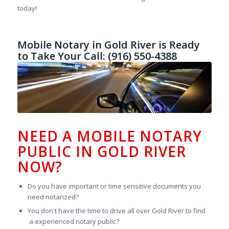
today!
Mobile Notary in Gold River is Ready
to Take Your Call: (916) 550-4388
NEED A MOBILE NOTARY
PUBLIC IN GOLD RIVER
NOW?
Do you have important or time sensitive documents you
need notarized?
You don't have the time to drive all over Gold River to find
a experienced notary public?