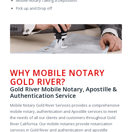
Mobile Notary Taking a Deposition
Pick up and Drop off
WHY MOBILE NOTARY
GOLD RIVER?
Gold River Mobile Notary, Apostille &
Authentication Service
Mobile Notary Gold River Services provides a comprehensive
mobile notary, authentication and Apostille services to meet
the needs of all our clients and customers throughout Gold
River California. Our mobile notaries provide notarization
services in Gold River and authentication and apostille