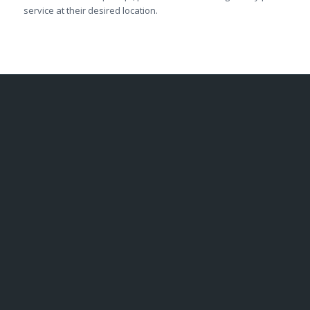
service at their desired location.