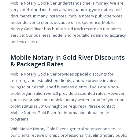
Mobile Notary Gold River understands time is money. We are
very careful and methodical when handling your notary and
documents. In many instances, mobile notary public services
under deliver to clients because of inexperience. Mobile
Notary Gold River has built a solid track record on top-notch
service. Our business model and reputation demand accuracy
and excellence.
Mobile Notary in Gold River Discounts
& Packaged Rates
Mobile Notary Gold River provides special discounts for
recurring and established clients, and we provide invoice
billing to our established business clients. If you are a non-
profit organization we will provide discounted rates. However,
you must provide our mobile notary written proof of your non-
profit status (a 501C-3 might be required). Please contact
Mobile Notary Gold River for information about these
programs.
With Mobile Notary Gold River’s general notarization service,
our clients receive prompt, professional traveling notary public