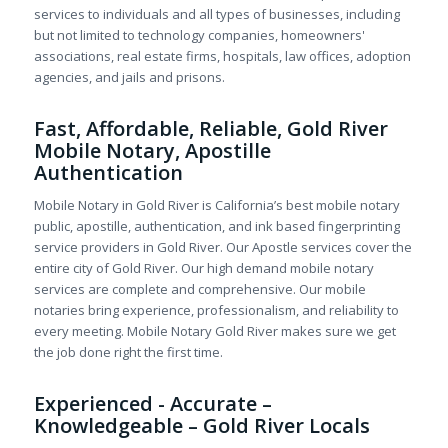
services to individuals and all types of businesses, including
but not limited to technology companies, homeowners'
associations, real estate firms, hospitals, law offices, adoption
agencies, and jails and prisons.
Fast, Affordable, Reliable, Gold River
Mobile Notary, Apostille
Authentication
Mobile Notary in Gold River is California’s best mobile notary
public, apostille, authentication, and ink based fingerprinting
service providers in Gold River. Our Apostle services cover the
entire city of Gold River. Our high demand mobile notary
services are complete and comprehensive. Our mobile
notaries bring experience, professionalism, and reliability to
every meeting. Mobile Notary Gold River makes sure we get
the job done right the first time.
Experienced - Accurate –
Knowledgeable – Gold River Locals