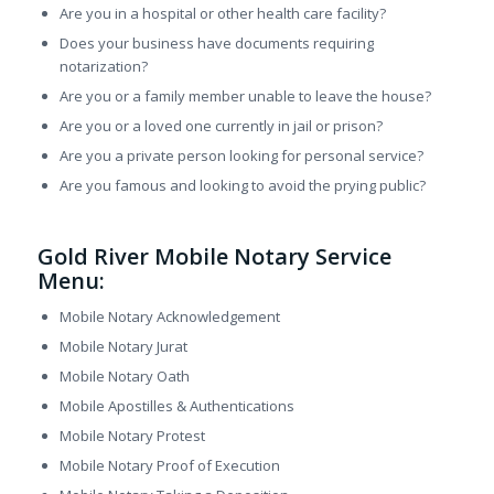
Are you in a hospital or other health care facility?
Does your business have documents requiring
notarization?
Are you or a family member unable to leave the house?
Are you or a loved one currently in jail or prison?
Are you a private person looking for personal service?
Are you famous and looking to avoid the prying public?
Gold River Mobile Notary Service
Menu:
Mobile Notary Acknowledgement
Mobile Notary Jurat
Mobile Notary Oath
Mobile Apostilles & Authentications
Mobile Notary Protest
Mobile Notary Proof of Execution