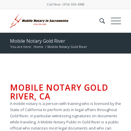
Call Now:
(916) 550-4388
Mobile Notary Gold River
You are here:
Home
/
Mobile Notary Gold River
MOBILE NOTARY GOLD
RIVER, CA
A mobile notary is a person with training who is licensed by the
State of California to perform acts in legal affairs throughout
Gold River, in particular witnessing signatures on documents
while traveling. A Mobile Notary Public in Gold River is a public
official who notarizes most legal documents and who can