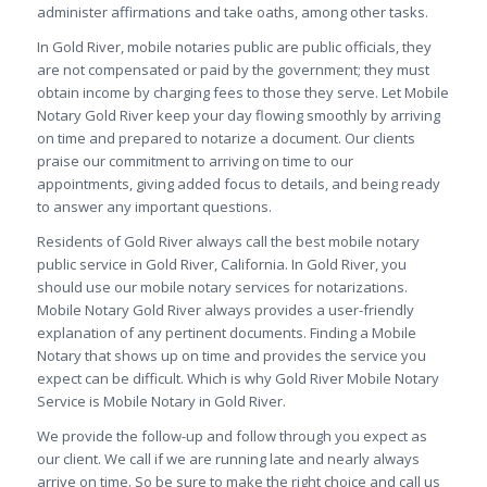
administer affirmations and take oaths, among other tasks.
In Gold River, mobile notaries public are public officials, they
are not compensated or paid by the government; they must
obtain income by charging fees to those they serve. Let
Mobile
Notary Gold River keep your day flowing smoothly by arriving
on time and prepared to notarize a document. Our clients
praise our commitment to arriving on time to our
appointments, giving added focus to details, and being ready
to answer any important questions.
Residents of Gold River always call the best mobile notary
public service in Gold River, California. In Gold River, you
should use our mobile notary services for notarizations.
Mobile Notary Gold River always provides a user-friendly
explanation of any pertinent documents. Finding a Mobile
Notary that shows up on time and provides the service you
expect can be difficult. Which is why Gold River Mobile Notary
Service is Mobile Notary in Gold River.
We provide the follow-up and follow through you expect as
our client. We call if we are running late and nearly always
arrive on time. So be sure to make the right choice and call us