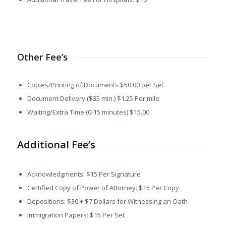
Other Fee’s
Copies/Printing of Documents $50.00 per Set
Document Delivery ($35 min.) $1.25 Per mile
Waiting/Extra Time (0-15 minutes) $15.00
Additional Fee’s
Acknowledgments: $15 Per Signature
Certified Copy of Power of Attorney: $15 Per Copy
Depositions: $30 + $7 Dollars for Witnessing an Oath
Immigration Papers: $15 Per Set