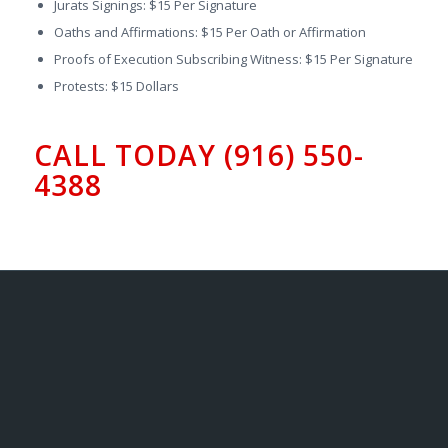
Jurats Signings: $15 Per Signature
Oaths and Affirmations: $15 Per Oath or Affirmation
Proofs of Execution Subscribing Witness: $15 Per Signature
Protests: $15 Dollars
CALL TODAY (916) 550-
4388