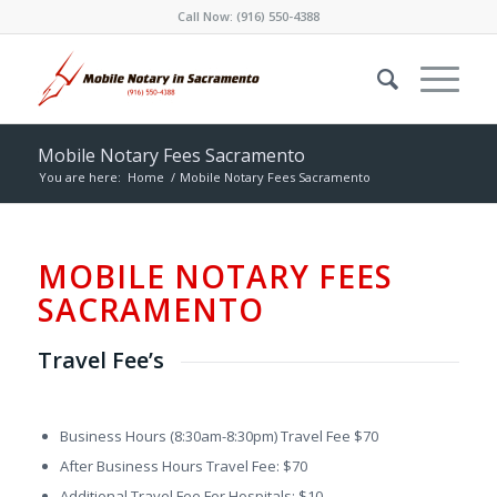
Call Now:
(916) 550-4388
Mobile Notary Fees Sacramento
You are here:
Home
/
Mobile Notary Fees Sacramento
MOBILE NOTARY FEES
SACRAMENTO
Travel Fee’s
Business Hours (8:30am-8:30pm) Travel Fee $70
After Business Hours Travel Fee: $70
Additional Travel Fee For Hospitals: $10