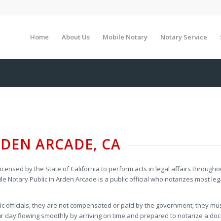
Home
About Us
Mobile Notary
Notary Service
DEN ARCADE, CA
licensed by the State of California to perform acts in legal affairs through
le Notary Public in Arden Arcade is a public official who notarizes most 
.
lic officials, they are not compensated or paid by the government; they mu
 day flowing smoothly by arriving on time and prepared to notarize a doc