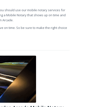
 you should use our mobile notary services for
ing a Mobile Notary that shows up on time and
en Arcade.
ve on time. So be sure to make the right choice