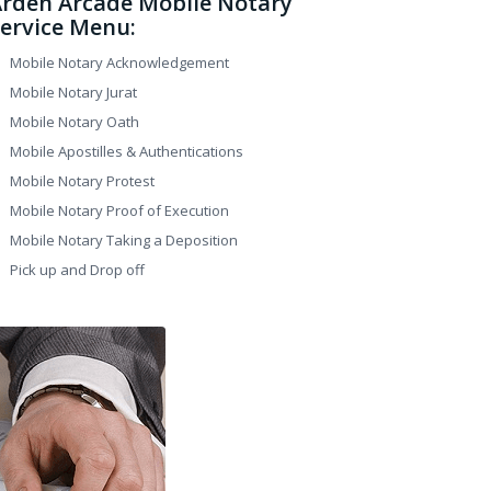
rden Arcade Mobile Notary
ervice Menu:
Mobile Notary Acknowledgement
Mobile Notary Jurat
Mobile Notary Oath
Mobile Apostilles & Authentications
Mobile Notary Protest
Mobile Notary Proof of Execution
Mobile Notary Taking a Deposition
Pick up and Drop off