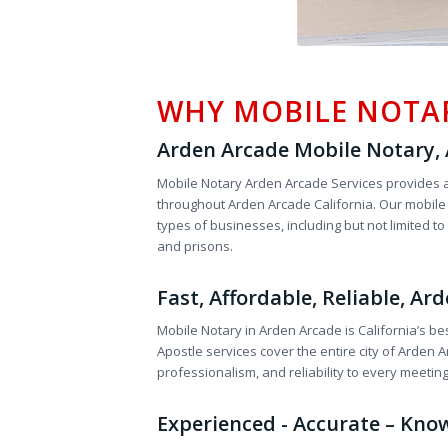
WHY MOBILE NOTA
Arden Arcade Mobile Notary, A
Mobile Notary Arden Arcade Services provides a
throughout Arden Arcade California. Our mobile n
types of businesses, including but not limited t
and prisons.
Fast, Affordable, Reliable, A
Mobile Notary in Arden Arcade is California’s be
Apostle services cover the entire city of Arde
professionalism, and reliability to every meetin
Experienced - Accurate – Kno