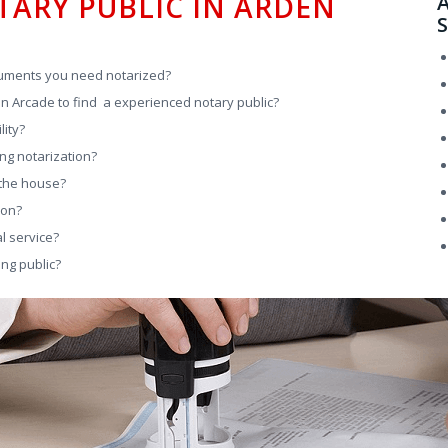
TARY PUBLIC IN ARDEN
A
S
cuments you need notarized?
den Arcade to find a experienced notary public?
lity?
ng notarization?
 the house?
son?
l service?
ng public?