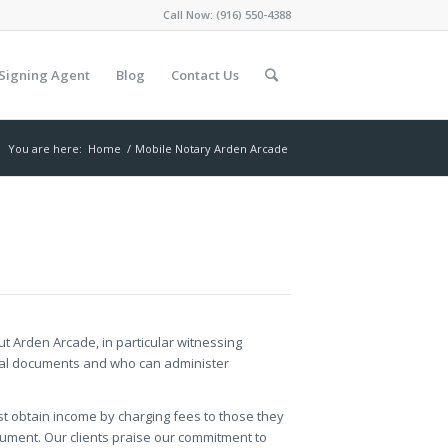
Call Now:
(916) 550-4388
Signing Agent
Blog
Contact Us
You are here:
Home
/
Mobile Notary Arden Arcade
out Arden Arcade, in particular witnessing
legal documents and who can administer
st obtain income by charging fees to those they
ument. Our clients praise our commitment to