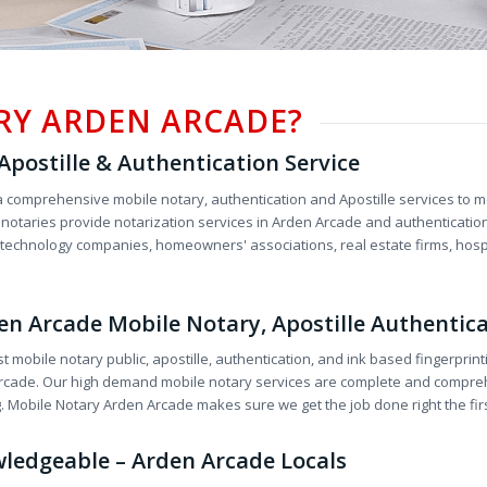
RY ARDEN ARCADE?
postille & Authentication Service
 comprehensive mobile notary, authentication and Apostille services to me
otaries provide notarization services in Arden Arcade and authentication 
o technology companies, homeowners' associations, real estate firms, hospit
rden Arcade Mobile Notary, Apostille Authentic
st mobile notary public, apostille, authentication, and ink based fingerprin
n Arcade. Our high demand mobile notary services are complete and compre
g. Mobile Notary Arden Arcade makes sure we get the job done right the firs
wledgeable – Arden Arcade Locals