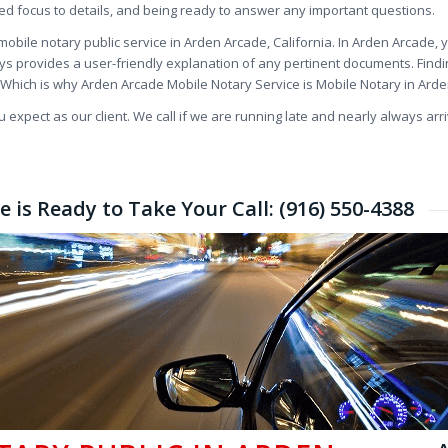
ded focus to details, and being ready to answer any important questions.
obile notary public service in Arden Arcade, California. In Arden Arcade,
ys provides a user-friendly explanation of any pertinent documents. Find
t. Which is why Arden Arcade Mobile Notary Service is Mobile Notary in Ard
expect as our client. We call if we are running late and nearly always arri
 is Ready to Take Your Call: (916) 550-4388