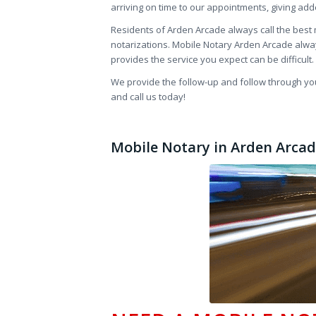
arriving on time to our appointments, giving ad
Residents of Arden Arcade always call the best m
notarizations. Mobile Notary Arden Arcade alwa
provides the service you expect can be difficul
We provide the follow-up and follow through you 
and call us today!
Mobile Notary in Arden Arcade