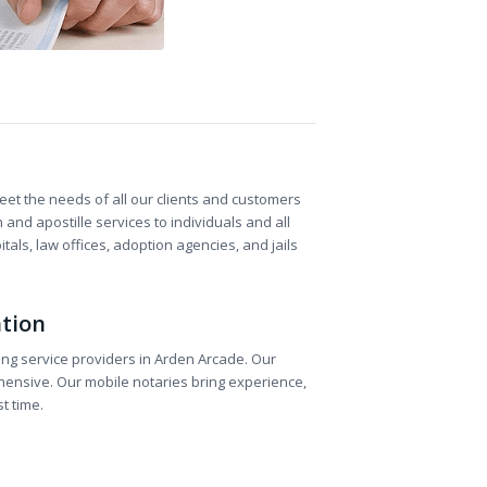
et the needs of all our clients and customers
and apostille services to individuals and all
als, law offices, adoption agencies, and jails
ation
ting service providers in Arden Arcade. Our
hensive. Our mobile notaries bring experience,
t time.