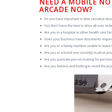
NEED A MOBILE NO
ARCADE NOW?
Do you have important or time sensitive do
You don't have the time to drive all over Ar
Are you in a hospital or other health care faci
Does your business have documents requiri
Are you or a family member unable to leave
Are you or a loved one currently in jail or pri
Are you a private person looking for persona
Are you famous and looking to avoid the pryi