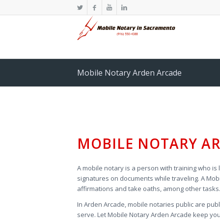
Mobile Notary Arden Arcade
MOBILE NOTARY AR
A mobile notary is a person with training who is 
signatures on documents while traveling. A Mobi
affirmations and take oaths, among other tasks
In Arden Arcade, mobile notaries public are pub
serve. Let
Mobile Notary Arden Arcade keep your