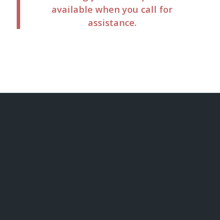
available when you call for
assistance.