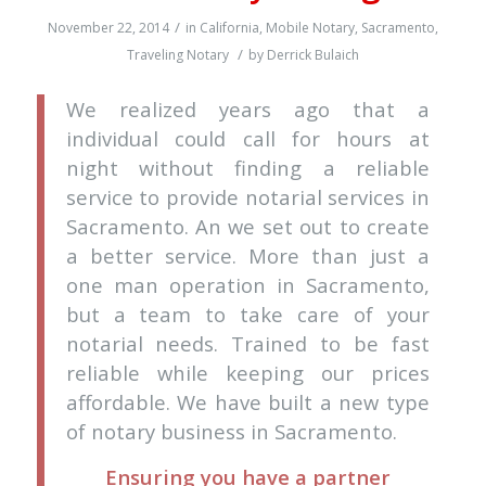
/
November 22, 2014
in
California
,
Mobile Notary
,
Sacramento
,
/
Traveling Notary
by
Derrick Bulaich
We realized years ago that a
individual could call for hours at
night without finding a reliable
service to provide notarial services in
Sacramento. An we set out to create
a better service. More than just a
one man operation in Sacramento,
but a team to take care of your
notarial needs. Trained to be fast
reliable while keeping our prices
affordable. We have built a new type
of notary business in Sacramento.
Ensuring you have a partner