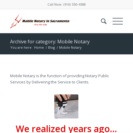
Call Now:
(916) 550-4388
Archive for category: Mobile Notary
You are here:
Home
/
Blog
/
Mobile Notary
Mobile Notary is the function of providing Notary Public
Services by Delivering the Service to Clients.
We realized years ago…