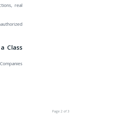
tions, real
authorized
a Class
 Companies
Page 2 of 3