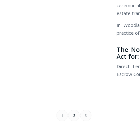
ceremonial
estate tra
In Woodla
practice of
The No
Act for:
Direct Le
Escrow Com
1
2
3