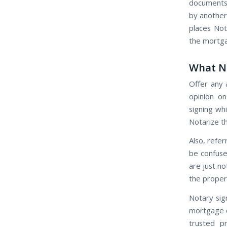
documents 
by another 
places No
the mortga
What No
Offer any 
opinion o
signing whi
Notarize th
Also, refer
be confuse
are just n
the proper
Notary sig
mortgage c
trusted pr