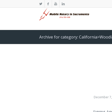
Archive for category: California>Wood
December 7,
Signing Ag