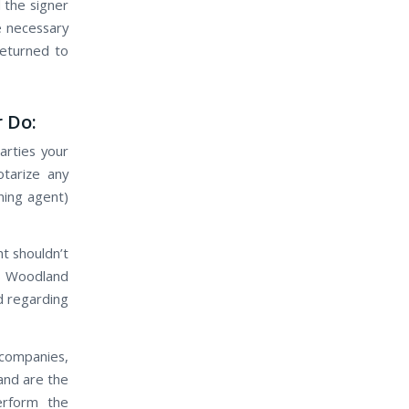
 the signer
he necessary
eturned to
 Do:
arties your
tarize any
gning agent)
nt shouldn’t
ts Woodland
d regarding
 companies,
and are the
perform the