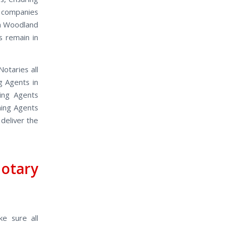
 companies
in Woodland
s remain in
otaries all
g Agents in
ing Agents
ning Agents
 deliver the
otary
ke sure all