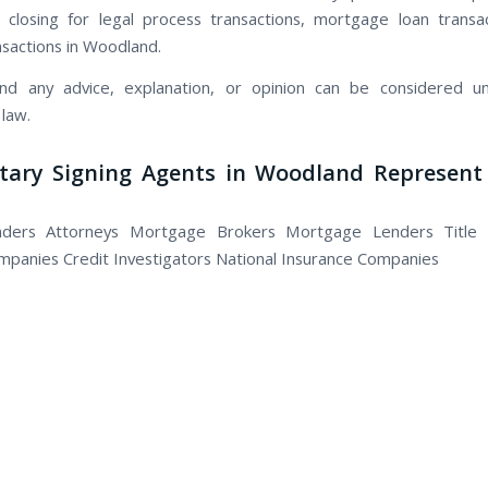
 closing for legal process transactions, mortgage loan transac
nsactions in Woodland.
nd any advice, explanation, or opinion can be considered un
 law.
tary Signing Agents in Woodland Represent 
nders Attorneys Mortgage Brokers Mortgage Lenders Title
panies Credit Investigators National Insurance Companies