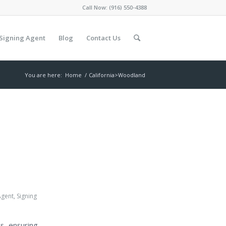
Call Now:
(916) 550-4388
Signing Agent
Blog
Contact Us
You are here:
Home
/
California>Woodland
Agent
,
Signing
s, ensuring