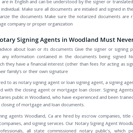
are in English and can be understood by the signer or translated
individual. Make sure all documents are initialed and signed in t
tarize the documents Make sure the notarized documents are r
ge company or proper organization
tary Signing Agents in Woodland Must Never
advice about loan or its documents Give the signer or signing p
n any information contained in the documents being signed No
ch they have a financial interest (other than fees for acting as si
eir family’s or their own signature
red to as notary signing agent or loan signing agent, a signing age
d with the closing agent or mortgage loan closer. Signing Agen
otaries public in Woodland, who have experienced and been traine
 closing of mortgage and loan documents.
ning agents Woodland, Ca are hired by escrow companies, title
ompanies, and signing services. Our Notary Signing Agent Woodl
ofessionals, all state commissioned notary public’s, which 