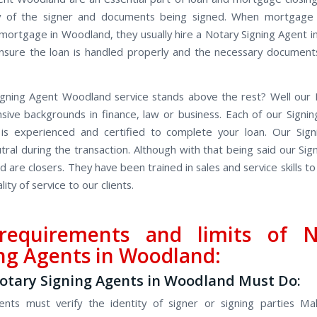
ity of the signer and documents being signed. When mortgage
 mortgage in Woodland, they usually hire a Notary Signing Agent 
sure the loan is handled properly and the necessary document
gning Agent Woodland service stands above the rest? Well our N
sive backgrounds in finance, law or business. Each of our Signin
is experienced and certified to complete your loan. Our Sign
tral during the transaction. Although with that being said our Sig
 are closers. They have been trained in sales and service skills to
lity of service to our clients.
requirements and limits of N
ng Agents in Woodland:
tary Signing Agents in Woodland Must Do:
ents must verify the identity of signer or signing parties Ma