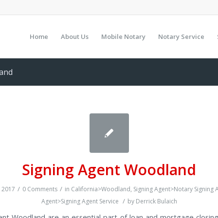
Home
About Us
Mobile Notary
Notary Service
land
Signing Agent Woodland
/
/
 2017
0 Comments
in
California>Woodland
,
Signing Agent>Notary Signing 
/
Agent>Signing Agent Service
by
Derrick Bulaich
ent Woodland are an essential part of loan and mortgage closing