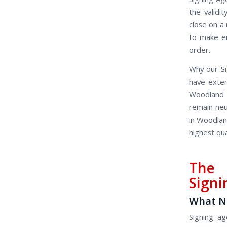
the valid
close on a
to make en
order.
Why our Si
have exten
Woodland 
remain neu
in Woodland
highest qua
The 
Signi
What No
Signing ag