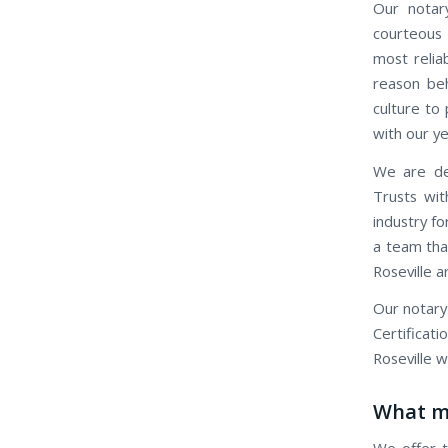
Our notary
courteous 
most relia
reason beh
culture to 
with our ye
We are ded
Trusts wit
industry fo
a team that
Roseville a
Our notary
Certificat
Roseville w
What ma
We offer t