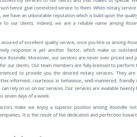
 much hence give committed service to them. When notary service R
, we have an unbeatable reputation which is build upon the quality
 to our clients. Indeed, we are a reliable name among Rosev
assured of excellent quality service, once you hire us among Rose
Timely response is yet another factor, which make us outstan
vice Roseville. Moreover, our services are never over priced and 
 for our clients. Our team members are fully-licensed to perform 
erienced to provide you the desired notary services. They are
etter-informed, courteous in behaviour, well-mannered, friendly i
 can rely on us on our services. Our services are available twenty
oo seven days of a week.
factors make we enjoy a superior position among Roseville not
companies. It is the result of the dedication and perfection towar