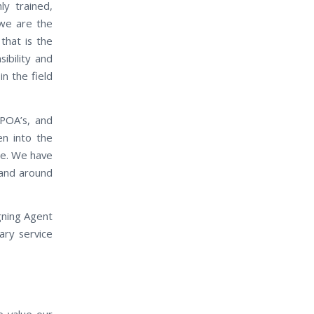
ly trained,
 we are the
that is the
ibility and
in the field
 POA’s, and
en into the
ase. We have
n and around
gning Agent
ary service
e value our