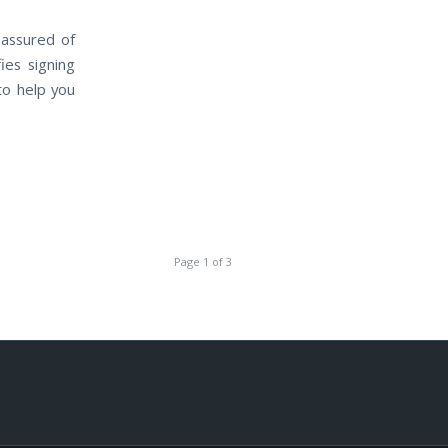
 assured of
ies signing
to help you
Page 1 of 3