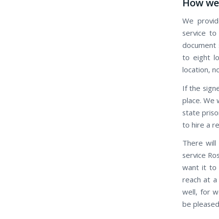
How we 
We provide
service to
document s
to eight l
location, n
If the signe
place. We w
state priso
to hire a r
There will
service Ros
want it to
reach at a
well, for 
be pleased 