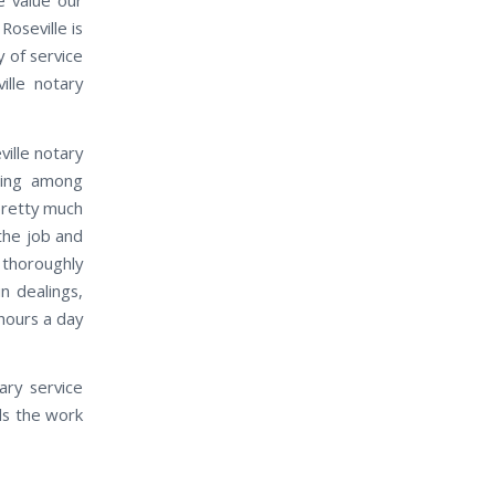
oseville is
 of service
ille notary
ville notary
ding among
pretty much
the job and
 thoroughly
n dealings,
 hours a day
ary service
ds the work