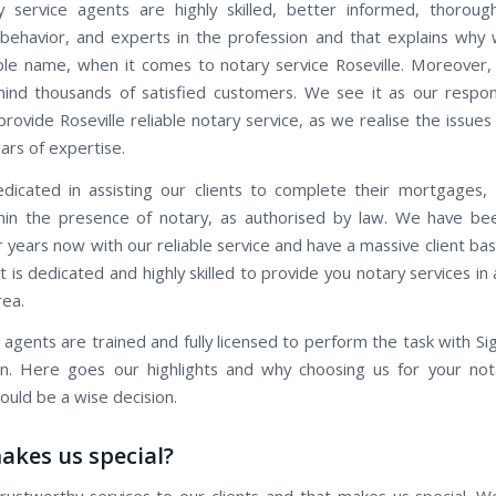
 service agents are highly skilled, better informed, thorough
behavior, and experts in the profession and that explains why
ble name, when it comes to notary service Roseville. Moreover, 
ind thousands of satisfied customers. We see it as our respons
provide Roseville reliable notary service, as we realise the issues 
ars of expertise.
icated in assisting our clients to complete their mortgages,
hin the presence of notary, as authorised by law. We have be
r years now with our reliable service and have a massive client b
 is dedicated and highly skilled to provide you notary services i
rea.
 agents are trained and fully licensed to perform the task with Si
ion. Here goes our highlights and why choosing us for your not
ould be a wise decision.
kes us special?
rustworthy services to our clients and that makes us special. W