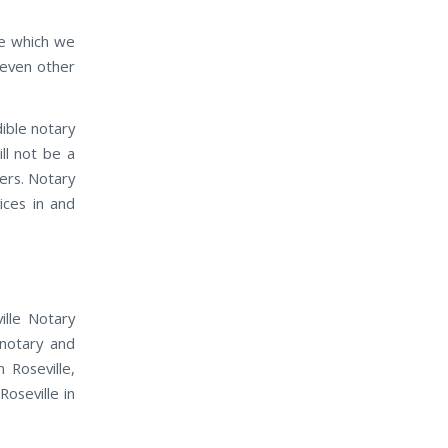
ife which we
 even other
dible notary
ill not be a
ders. Notary
vices in and
ille Notary
 notary and
 Roseville,
Roseville in