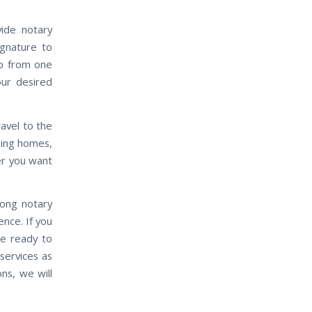
vide notary
ignature to
up from one
our desired
travel to the
rsing homes,
ver you want
mong notary
ence. If you
be ready to
services as
ns, we will