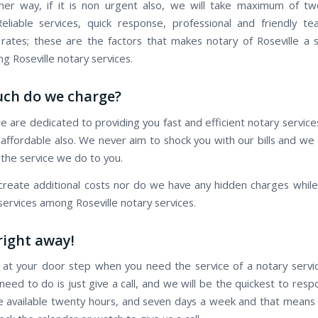
er way, if it is non urgent also, we will take maximum of t
eliable services, quick response, professional and friendly t
 rates; these are the factors that makes notary of Roseville a 
 Roseville notary services.
ch do we charge?
e are dedicated to providing you fast and efficient notary servic
is affordable also. We never aim to shock you with our bills and w
 the service we do to you.
reate additional costs nor do we have any hidden charges while 
services among Roseville notary services.
 right away!
 at your door step when you need the service of a notary servic
 need to do is just give a call, and we will be the quickest to res
re available twenty hours, and seven days a week and that means