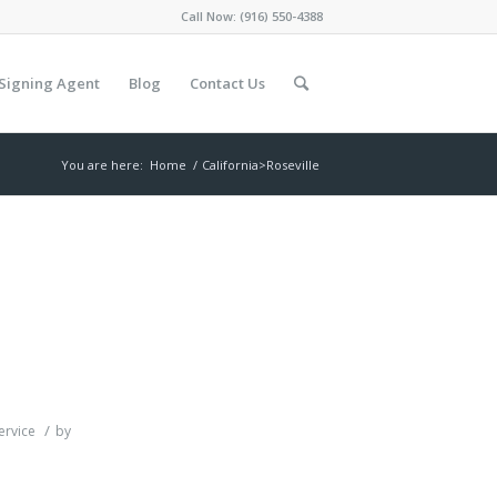
Call Now:
(916) 550-4388
Signing Agent
Blog
Contact Us
You are here:
Home
/
California>Roseville
/
ervice
by