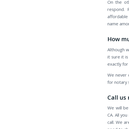
On the oth
respond. R
affordable
name among
How mu
Although w
it sure it 
exactly for
We never c
for notary 
Call us
We will be
CA. All you
call. We a