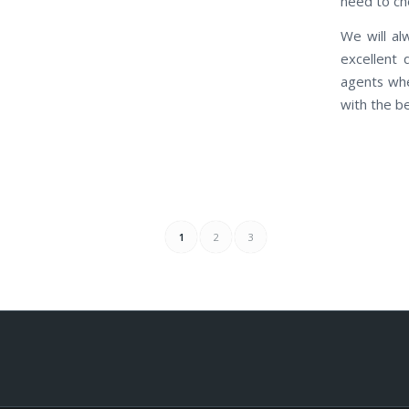
need to che
We will al
excellent 
agents whe
with the be
1
2
3