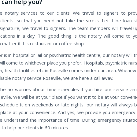
can help you?
 notary services to our clients. We travel to signers to pro
 clients, so that you need not take the stress. Let it be loan s
ignature, we travel to signers. The team members will travel 
ocations in a day. The good thing is the notary will come to y
o matter if it is restaurant or coffee shop.
r is in hospital or jail or psychiatric health centre, our notary will 
ill come to whichever place you prefer. Hospitals, psychiatric nu
n, health facilities etc in Roseville comes under our area. Whene
eliable notary service Roseville, we are here a call away.
 be no worries about time schedules if you hire our service a
eville. We will be at your place if you want it to be at your conveni
 schedule it on weekends or late nights, our notary will always 
 place at your convenience. And yes, we provide you emergency 
we understand the importance of time. During emergency situatio
to help our clients in 60 minutes.