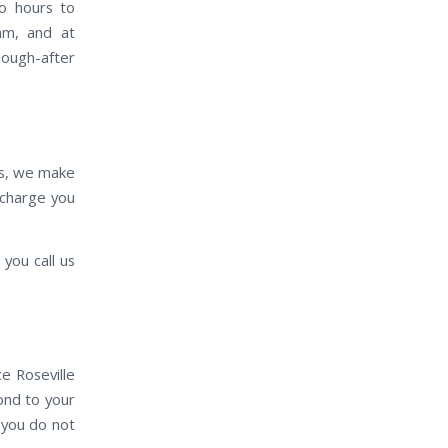
wo hours to
eam, and at
sough-after
es, we make
e charge you
you call us
e Roseville
pond to your
 you do not