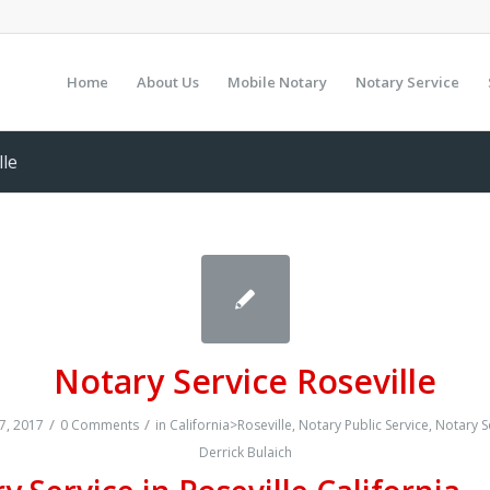
Home
About Us
Mobile Notary
Notary Service
lle
Notary Service Roseville
/
/
7, 2017
0 Comments
in
California>Roseville
,
Notary Public Service
,
Notary S
Derrick Bulaich