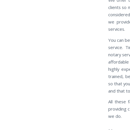
clients so
considered
we provide
services.
You can be 
service. 
notary ser
affordable
highly exp
trained, b
so that you
and that t
All these 
providing 
we do.