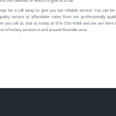
ck the calendar or watch to give us a call.
ways be a call away to give you our reliable service. You can be
quality service at affordable rates from our professionally qualif
n you call us. Dial us today at 916-550-4388 and we are here 
st of notary services in and around Roseville area.