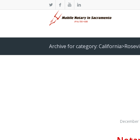
Archive for category: California>Rosevi
December 