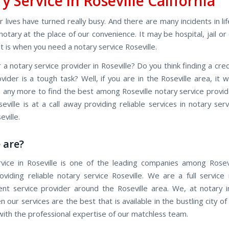
y Service in Roseville California
 lives have turned really busy. And there are many incidents in l
otary at the place of our convenience. It may be hospital, jail or
t is when you need a notary service Roseville.
 a notary service provider in Roseville? Do you think finding a cre
vider is a tough task? Well, if you are in the Roseville area, it w
ob any more to find the best among Roseville notary service provi
eville is at a call away providing reliable services in notary ser
ville.
 are?
vice in Roseville is one of the leading companies among Rosev
roviding reliable notary service Roseville. We are a full service
ent service provider around the Roseville area. We, at notary in
 our services are the best that is available in the bustling city of 
 with the professional expertise of our matchless team.