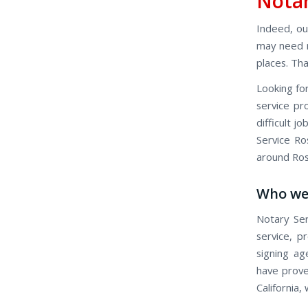
Notar
Indeed, our
may need n
places. Tha
Looking for
service pro
difficult j
Service Ros
around Rose
Who we
Notary Ser
service, p
signing ag
have proven
California,