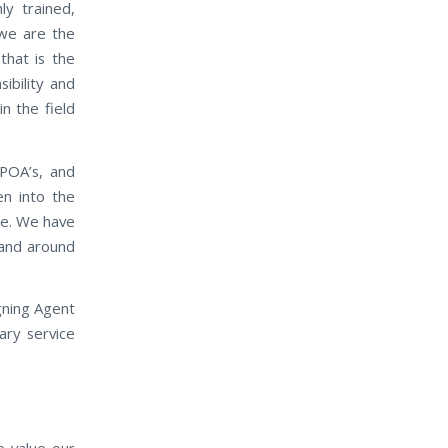
ly trained,
 we are the
that is the
ibility and
in the field
 POA’s, and
en into the
ase. We have
n and around
gning Agent
ary service
e value our