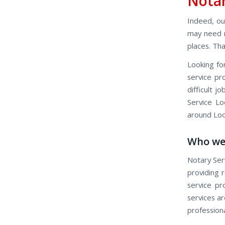
Notar
Indeed, our
may need n
places. Th
Looking fo
service pr
difficult 
Service Lo
around Loo
Who we
Notary Ser
providing r
service pr
services ar
profession