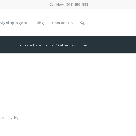
Call Now:
(916) 550-4388
Signing Agent
Blog
Contact Us
You are here:
Home
/
California>Loomis
/
rvice
by