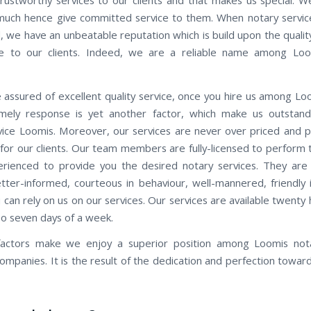
 much hence give committed service to them. When notary servic
, we have an unbeatable reputation which is build upon the quality
e to our clients. Indeed, we are a reliable name among Loo
 assured of excellent quality service, once you hire us among Lo
Timely response is yet another factor, which make us outstan
vice Loomis. Moreover, our services are never over priced and 
 for our clients. Our team members are fully-licensed to perform 
erienced to provide you the desired notary services. They are
etter-informed, courteous in behaviour, well-mannered, friendly i
 can rely on us on our services. Our services are available twenty
oo seven days of a week.
 factors make we enjoy a superior position among Loomis nota
companies. It is the result of the dedication and perfection towar