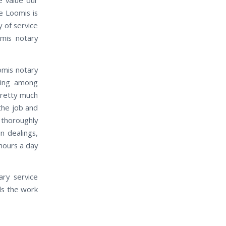
e Loomis is
 of service
mis notary
omis notary
ding among
pretty much
the job and
 thoroughly
n dealings,
 hours a day
ry service
ds the work