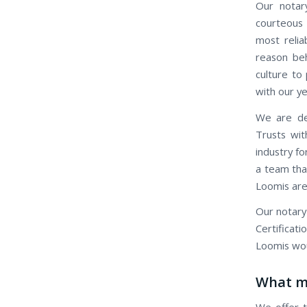
Our notary
courteous 
most relia
reason beh
culture to 
with our ye
We are ded
Trusts wit
industry fo
a team that
Loomis are
Our notary
Certificat
Loomis wou
What ma
We offer t