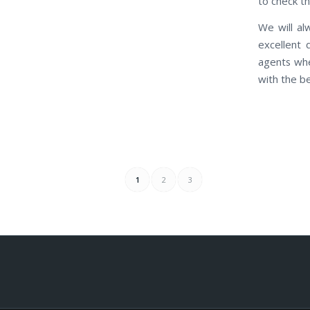
to check th
We will al
excellent 
agents whe
with the b
1
2
3