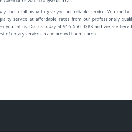
e calendar or watch to give us a call.
ways be a call away to give you our reliable service. You can be
quality service at affordable rates from our professionally qualif
n you call us. Dial us today at 916-550-4388 and we are here 
est of notary services in and around Loomis area.