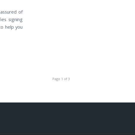
 assured of
ies signing
to help you
Page 1 of 3