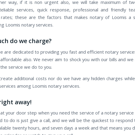
er way, if it is non urgent also, we will take maximum of t
eliable services, quick response, professional and friendly t
 rates; these are the factors that makes notary of Loomis a 
 Loomis notary services.
ch do we charge?
e are dedicated to providing you fast and efficient notary servic
is affordable also. We never aim to shock you with our bills and w
 the service we do to you.
reate additional costs nor do we have any hidden charges while 
 services among Loomis notary services.
 right away!
 at your door step when you need the service of a notary service
d to do is just give a call, and we will be the quickest to respond t
ilable twenty hours, and seven days a week and that means you 