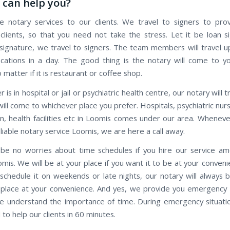
can help you?
 notary services to our clients. We travel to signers to pro
 clients, so that you need not take the stress. Let it be loan s
ignature, we travel to signers. The team members will travel 
ocations in a day. The good thing is the notary will come to y
o matter if it is restaurant or coffee shop.
r is in hospital or jail or psychiatric health centre, our notary will 
ill come to whichever place you prefer. Hospitals, psychiatric nu
on, health facilities etc in Loomis comes under our area. Whenev
eliable notary service Loomis, we are here a call away.
 be no worries about time schedules if you hire our service a
mis. We will be at your place if you want it to be at your conveni
 schedule it on weekends or late nights, our notary will always 
 place at your convenience. And yes, we provide you emergency 
we understand the importance of time. During emergency situatio
to help our clients in 60 minutes.