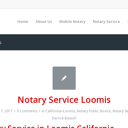
Home
About Us
Mobile Notary
Notary Service
s
Notary Service Loomis
/
/
7, 2017
0 Comments
in
California>Loomis
,
Notary Public Service
,
Notary Se
Derrick Bulaich