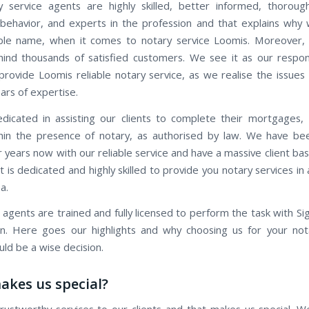
 service agents are highly skilled, better informed, thorough
behavior, and experts in the profession and that explains why
ble name, when it comes to notary service Loomis. Moreover, 
ind thousands of satisfied customers. We see it as our respons
provide Loomis reliable notary service, as we realise the issues 
ars of expertise.
icated in assisting our clients to complete their mortgages,
hin the presence of notary, as authorised by law. We have be
r years now with our reliable service and have a massive client b
 is dedicated and highly skilled to provide you notary services i
a.
 agents are trained and fully licensed to perform the task with Si
ion. Here goes our highlights and why choosing us for your not
ld be a wise decision.
kes us special?
rustworthy services to our clients and that makes us special. W