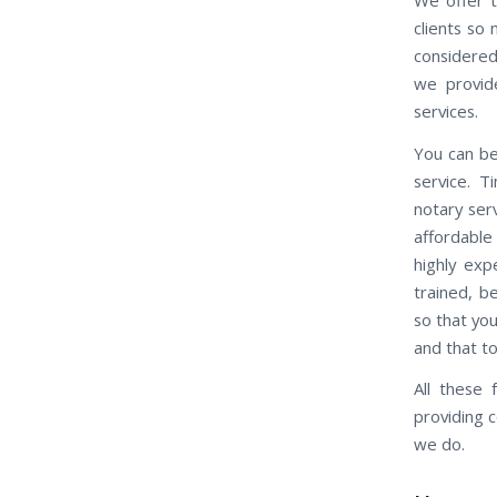
clients so
considered
we provid
services.
You can be
service. 
notary ser
affordable
highly exp
trained, b
so that you
and that t
All these
providing 
we do.