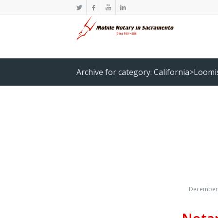
Archive for category: California>Loomi
December 