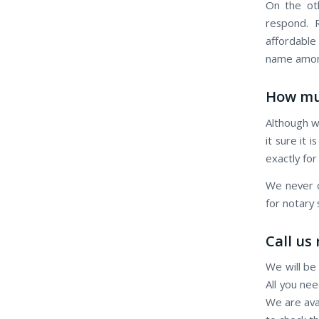
On the oth
respond. R
affordable
name among
How mu
Although w
it sure it 
exactly for
We never c
for notary
Call us
We will be
All you nee
We are ava