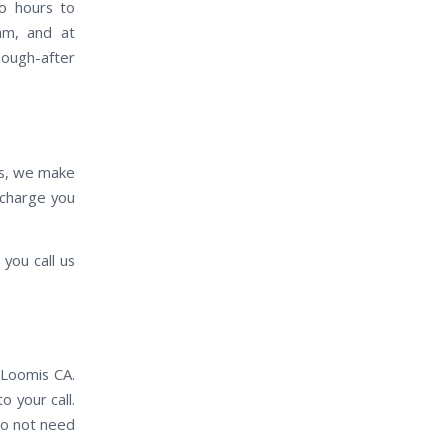
wo hours to
eam, and at
sough-after
es, we make
e charge you
you call us
 Loomis CA.
o your call.
do not need