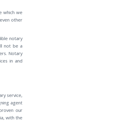
ife which we
 even other
ible notary
ll not be a
ers. Notary
ices in and
ry service,
igning agent
 proven our
ia, with the