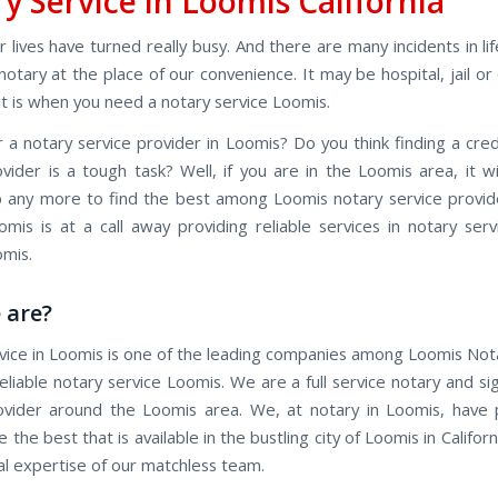
y Service in Loomis California
 lives have turned really busy. And there are many incidents in l
otary at the place of our convenience. It may be hospital, jail or
at is when you need a notary service Loomis.
r a notary service provider in Loomis? Do you think finding a cred
ovider is a tough task? Well, if you are in the Loomis area, it wi
job any more to find the best among Loomis notary service provid
omis is at a call away providing reliable services in notary serv
mis.
 are?
vice in Loomis is one of the leading companies among Loomis Nota
eliable notary service Loomis. We are a full service notary and s
ovider around the Loomis area. We, at notary in Loomis, have
e the best that is available in the bustling city of Loomis in Californ
al expertise of our matchless team.