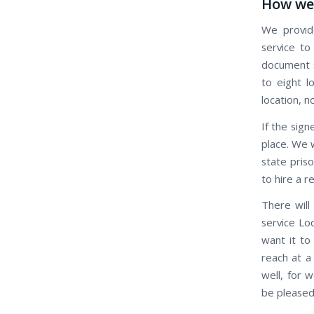
How we 
We provide
service to
document s
to eight l
location, n
If the signe
place. We w
state pris
to hire a r
There will
service Loo
want it to
reach at a
well, for 
be pleased 