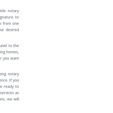
vide notary
ignature to
up from one
our desired
travel to the
rsing homes,
er you want
mong notary
ence. If you
be ready to
services as
ns, we will