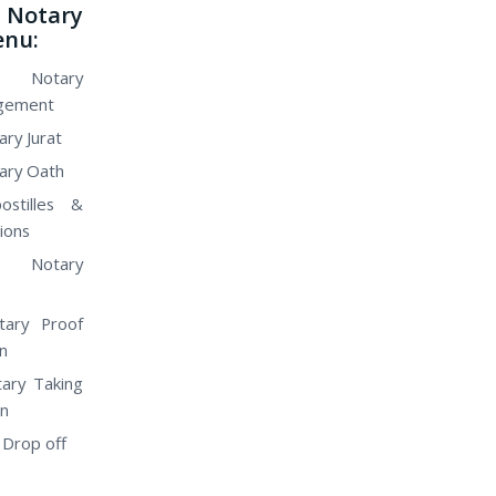
Notary
enu:
 Notary
gement
ry Jurat
ary Oath
ostilles &
ions
 Notary
tary Proof
n
ary Taking
on
 Drop off