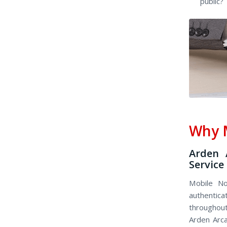
public?
Why M
Arden 
Service
Mobile No
authenticat
throughout 
Arden Arca