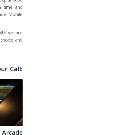
n time and
cade Mobile
l if we are
 choice and
ur Call:
Arcade