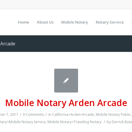
Home
About Us
Mobile Notary
Notary Service
-Arcade
Mobile Notary Arden Arcade
/
/
er 7, 2017
0 Comments
in
California>Arden-Arcade
,
Mobile Notary Public
/
tary>Mobile Notary Service
,
Mobile Notary>Traveling Notary
by
Derrick Bula