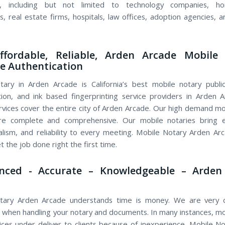
s, including but not limited to technology companies, h
s, real estate firms, hospitals, law offices, adoption agencies, a
Affordable, Reliable, Arden Arcade Mobile 
le Authentication
ary in Arden Arcade is California’s best mobile notary public,
tion, and ink based fingerprinting service providers in Arden 
rvices cover the entire city of Arden Arcade. Our high demand mo
are complete and comprehensive. Our mobile notaries bring e
alism, and reliability to every meeting. Mobile Notary Arden A
 the job done right the first time.
enced - Accurate – Knowledgeable – Arden
tary Arden Arcade understands time is money. We are very c
 when handling your notary and documents. In many instances, mo
vices under deliver to clients because of inexperience. Mobile N