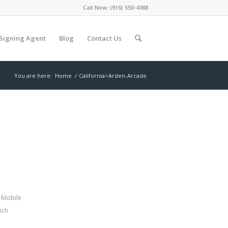
Call Now:
(916) 550-4388
Signing Agent
Blog
Contact Us
You are here:
Home
/
California>Arden-Arcade
,
Mobile
ich