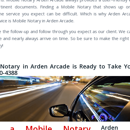
rtinent documents. Finding a Mobile Notary that shows up o
he service you expect can be difficult. Which is why Arden Ar
vice is Mobile Notary in Arden Arcade.
 the follow-up and follow through you expect as our client. We cal
te and nearly always arrive on time. So be sure to make the right
y!
Notary in Arden Arcade is Ready to Take Yo
50-4388
d a Mobile Notary
Arden 