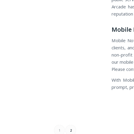
Arcade has
reputation
Mobile 
Mobile Not
clients, an
non-profit
our mobile
Please con
With Mobil
prompt, pro
1
2