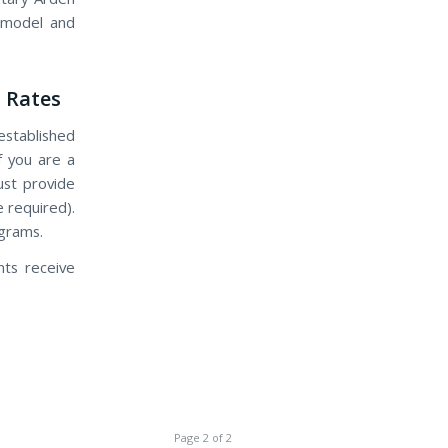
s model and
 Rates
established
If you are a
ust provide
 required).
ograms.
nts receive
Page 2 of 2