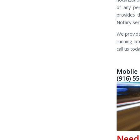
of any pe
provides t
Notary Ser
We provide
running la
call us toda
Mobile 
(916) 5
Nee