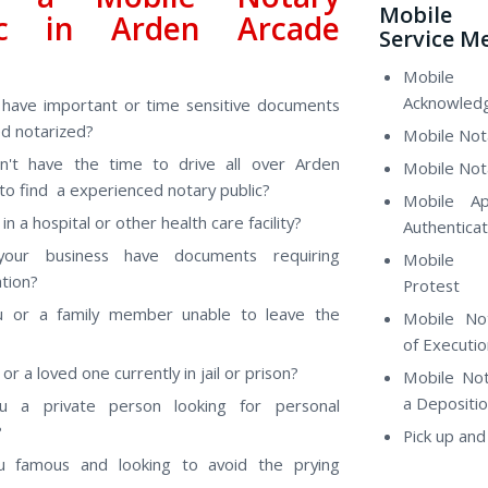
Mobile 
ic in Arden Arcade
Service M
?
Mobile
Acknowled
have important or time sensitive documents
d notarized?
Mobile Nota
n't have the time to drive all over Arden
Mobile Not
to find a experienced notary public?
Mobile Ap
in a hospital or other health care facility?
Authenticat
our business have documents requiring
Mobile
ation?
Protest
u or a family member unable to leave the
Mobile No
of Executio
or a loved one currently in jail or prison?
Mobile Not
a Depositi
u a private person looking for personal
?
Pick up and
u famous and looking to avoid the prying