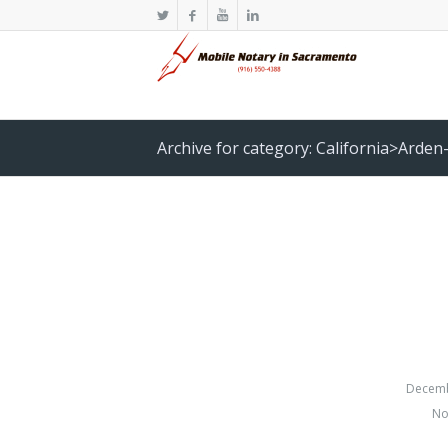
Archive for category: California>Arden
Decemb
No