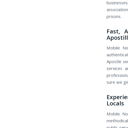
businesse
association
prisons.
Fast, 
Apostil
Mobile Not
authentica
Apostle se
services 
profession
sure we get
Experi
Locals
Mobile No
methodical
public ser