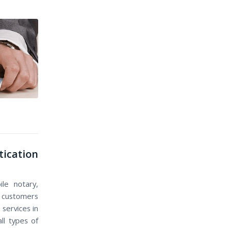
ication
le notary,
nd customers
 services in
ll types of