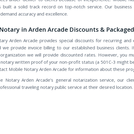
 built a solid track record on top-notch service. Our busines
 demand accuracy and excellence.
Notary in Arden Arcade Discounts & Packaged
ary Arden Arcade provides special discounts for recurring and 
d we provide invoice billing to our established business clients. 
 organization we will provide discounted rates. However, you m
 notary written proof of your non-profit status (a 501C-3 might be
tact Mobile Notary Arden Arcade for information about these pr
e Notary Arden Arcade’s general notarization service, our clie
fessional traveling notary public service at their desired location.