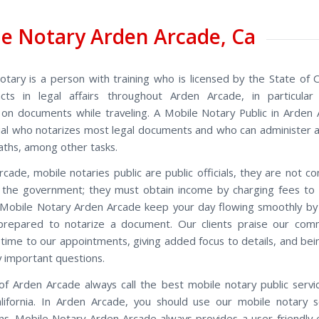
e Notary Arden Arcade, Ca
otary is a person with training who is licensed by the State of Ca
cts in legal affairs throughout Arden Arcade, in particular 
 on documents while traveling. A Mobile Notary Public in Arden 
icial who notarizes most legal documents and who can administer a
aths, among other tasks.
rcade, mobile notaries public are public officials, they are not 
 the government; they must obtain income by charging fees to
Mobile Notary Arden Arcade keep your day flowing smoothly by 
prepared to notarize a document. Our clients praise our com
n time to our appointments, giving added focus to details, and bei
 important questions.
of Arden Arcade always call the best mobile notary public servi
lifornia. In Arden Arcade, you should use our mobile notary s
ons. Mobile Notary Arden Arcade always provides a user-friendly 