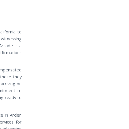
lifornia to
witnessing
Arcade is a
ffirmations
compensated
 those they
arriving on
mitment to
ng ready to
ce in Arden
ervices for
explanation