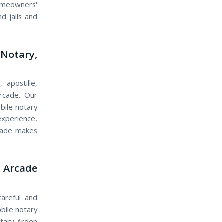
omeowners'
nd jails and
Notary,
 apostille,
Arcade. Our
bile notary
xperience,
rcade makes
 Arcade
areful and
bile notary
otary Arden