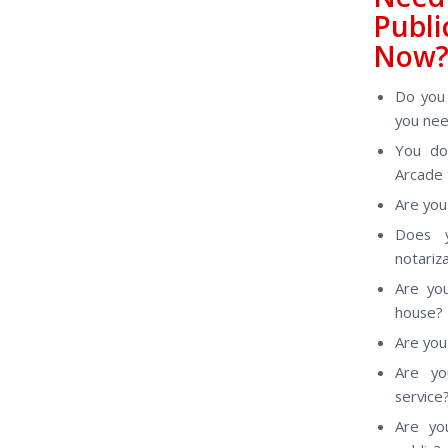
Publ
Now
Do you 
you nee
You do
Arcade 
Are you 
Does y
notariz
Are yo
house?
Are you 
Are yo
service
Are yo