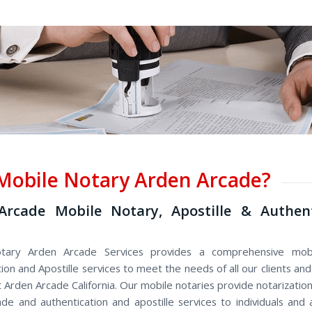
obile Notary Arden Arcade?
Arcade Mobile Notary, Apostille & Authent
tary Arden Arcade Services provides a comprehensive mobi
ion and Apostille services to meet the needs of all our clients a
Arden Arcade California. Our mobile notaries provide notarization
de and authentication and apostille services to individuals and a