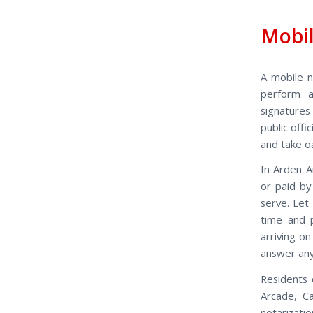
Mobil
A mobile n
perform a
signatures
public off
and take o
In Arden A
or paid by
serve. Let
time and 
arriving o
answer any
Residents 
Arcade, Ca
notarizati