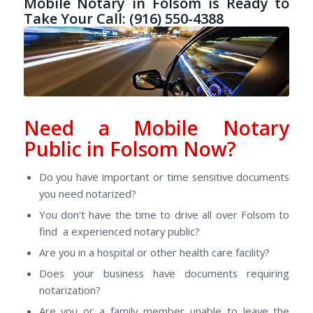
Mobile Notary in Folsom is Ready to
Take Your Call: (916) 550-4388
Need a Mobile Notary
Public in Folsom Now?
Do you have important or time sensitive documents
you need notarized?
You don't have the time to drive all over Folsom to
find a experienced notary public?
Are you in a hospital or other health care facility?
Does your business have documents requiring
notarization?
Are you or a family member unable to leave the