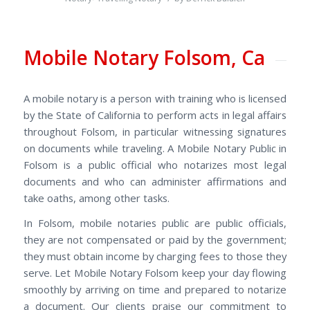
Mobile Notary Folsom, Ca
A mobile notary is a person with training who is licensed
by the State of California to perform acts in legal affairs
throughout Folsom, in particular witnessing signatures
on documents while traveling. A Mobile Notary Public in
Folsom is a public official who notarizes most legal
documents and who can administer affirmations and
take oaths, among other tasks.
In Folsom, mobile notaries public are public officials,
they are not compensated or paid by the government;
they must obtain income by charging fees to those they
serve. Let
Mobile Notary Folsom keep your day flowing
smoothly by arriving on time and prepared to notarize
a document. Our clients praise our commitment to