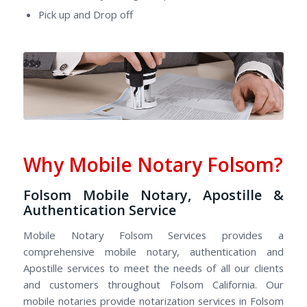
Pick up and Drop off
Why Mobile Notary Folsom?
Folsom Mobile Notary, Apostille &
Authentication Service
Mobile Notary Folsom Services provides a
comprehensive mobile notary, authentication and
Apostille services to meet the needs of all our clients
and customers throughout Folsom California. Our
mobile notaries provide notarization services in Folsom