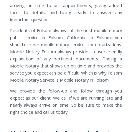
arriving on time to our appointments, giving added
focus to details, and being ready to answer any
important questions.
Residents of Folsom always call the best mobile notary
public service in Folsom, California. In Folsom, you
should use our mobile notary services for notarizations.
Mobile Notary Folsom always provides a user-friendly
explanation of any pertinent documents. Finding a
Mobile Notary that shows up on time and provides the
service you expect can be difficult. Which is why Folsom
Mobile Notary Service is Mobile Notary in Folsom.
We provide the follow-up and follow through you
expect as our client. We call if we are running late and
nearly always arrive on time. So be sure to make the
right choice and call us today!