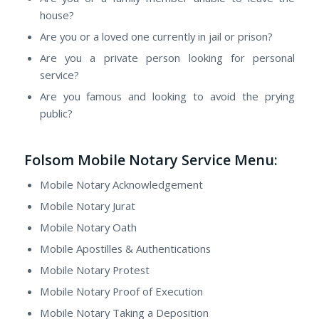
house?
Are you or a loved one currently in jail or prison?
Are you a private person looking for personal
service?
Are you famous and looking to avoid the prying
public?
Folsom Mobile Notary Service Menu:
Mobile Notary Acknowledgement
Mobile Notary Jurat
Mobile Notary Oath
Mobile Apostilles & Authentications
Mobile Notary Protest
Mobile Notary Proof of Execution
Mobile Notary Taking a Deposition