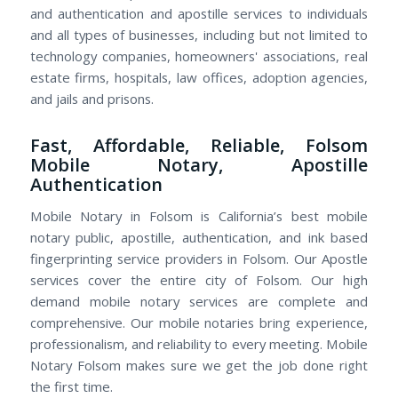
and authentication and apostille services to individuals
and all types of businesses, including but not limited to
technology companies, homeowners' associations, real
estate firms, hospitals, law offices, adoption agencies,
and jails and prisons.
Fast, Affordable, Reliable, Folsom
Mobile Notary, Apostille
Authentication
Mobile Notary in Folsom is California’s best mobile
notary public, apostille, authentication, and ink based
fingerprinting service providers in Folsom. Our Apostle
services cover the entire city of Folsom. Our high
demand mobile notary services are complete and
comprehensive. Our mobile notaries bring experience,
professionalism, and reliability to every meeting. Mobile
Notary Folsom makes sure we get the job done right
the first time.