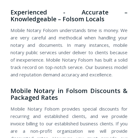
Experienced - Accurate –
Knowledgeable – Folsom Locals
Mobile Notary Folsom understands time is money. We
are very careful and methodical when handling your
notary and documents. In many instances, mobile
notary public services under deliver to clients because
of inexperience. Mobile Notary Folsom has built a solid
track record on top-notch service. Our business model
and reputation demand accuracy and excellence.
Mobile Notary in Folsom Discounts &
Packaged Rates
Mobile Notary Folsom provides special discounts for
recurring and established clients, and we provide
invoice billing to our established business clients. If you
are a non-profit organization we will provide