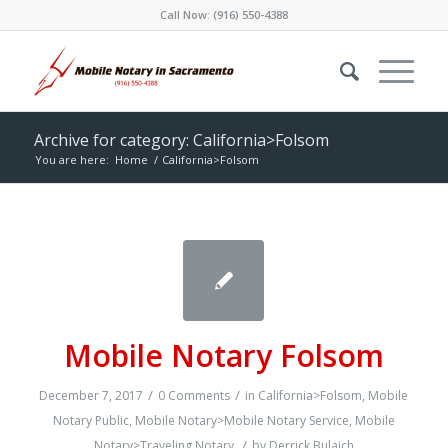
Call Now:
(916) 550-4388
Archive for category: California>Folsom
You are here:
Home
/
California>Folsom
Mobile Notary Folsom
/
/
December 7, 2017
0 Comments
in
California>Folsom
,
Mobile
Notary Public
,
Mobile Notary>Mobile Notary Service
,
Mobile
/
Notary>Traveling Notary
by
Derrick Bulaich