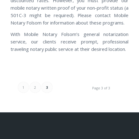
discounted rates. However, you must provide our
mobile notary written proof of your non-profit status (a
501C-3 might be required). Please contact Mobile
Notary Folsom for information about these programs.
With Mobile Notary Folsom’s general notarization
service, our clients receive prompt, professional
traveling notary public service at their desired location.
1
2
3
Page 3 of 3